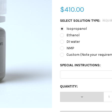
$410.00
SELECT SOLUTION TYPE:
REQUI
Isopropanol
Ethanol
DI water
NMP
Custom (Note your require
SPECIAL INSTRUCTIONS:
CURRENT
QUANTITY:
STOCK:
DECREASE QUA