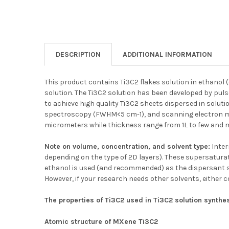
DESCRIPTION
ADDITIONAL INFORMATION
This product contains Ti3C2 flakes solution in ethanol 
solution. The Ti3C2 solution has been developed by pul
to achieve high quality Ti3C2 sheets dispersed in solut
spectroscopy (FWHM<5 cm-1), and scanning electron mic
micrometers while thickness range from 1L to few and m
Note on volume, concentration, and solvent type:
Inter
depending on the type of 2D layers). These supersaturat
ethanol is used (and recommended) as the dispersant so
However, if your research needs other solvents, either 
The properties of Ti3C2 used in Ti3C2 solution synthe
Atomic structure of MXene Ti3C2