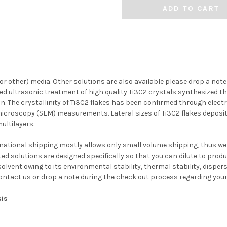
(or other) media. Other solutions are also available please drop a no
sed ultrasonic treatment of high quality Ti3C2 crystals synthesized
ion. The crystallinity of Ti3C2 flakes has been confirmed through el
roscopy (SEM) measurements. Lateral sizes of Ti3C2 flakes deposit
ultilayers.
national shipping mostly allows only small volume shipping, thus w
ed solutions are designed specifically so that you can dilute to prod
lvent owing to its environmental stability, thermal stability, dispe
contact us or drop a note during the check out process regarding your
sis