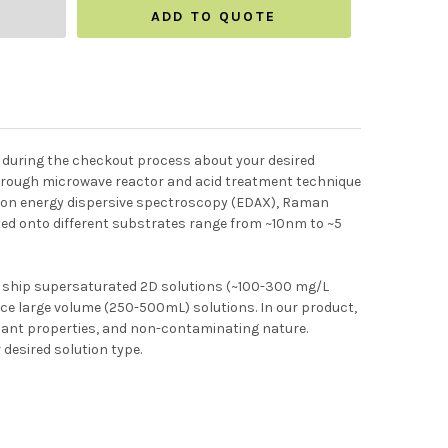
ADD TO QUOTE
te during the checkout process about your desired
 through microwave reactor and acid treatment technique
ectron energy dispersive spectroscopy (EDAX), Raman
ed onto different substrates range from ~10nm to ~5
e ship supersaturated 2D solutions (~100-300 mg/L
uce large volume (250-500mL) solutions. In our product,
rsant properties, and non-contaminating nature.
 desired solution type.