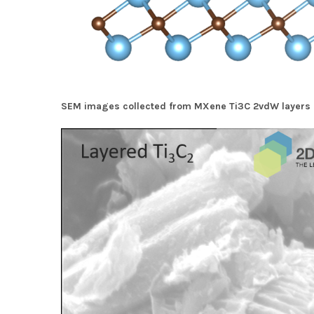
SEM images collected from MXene Ti3C 2vdW layers