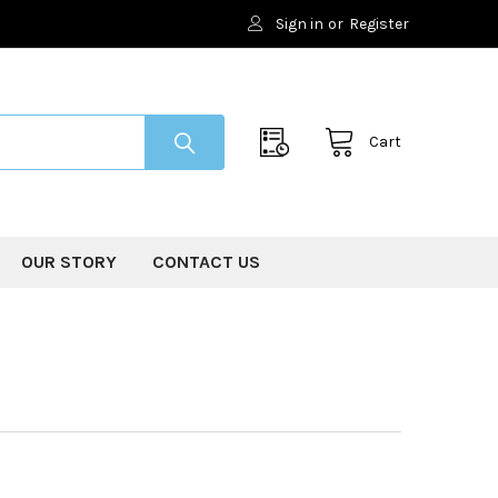
Sign in
or
Register
Cart
OUR STORY
CONTACT US