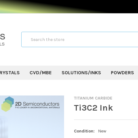
Search
RYSTALS
CVD/MBE
SOLUTIONS/INKS
POWDERS
TITANIUM CARBIDE
Ti3C2 Ink
Condition:
New