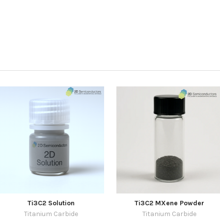
Ti3C2 Solution
Ti3C2 MXene Powder
Titanium Carbide
Titanium Carbide