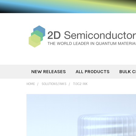
NEW RELEASES
ALL PRODUCTS
BULK C
HOME
SOLUTIONS/INKS
TI3C2 INK
FREQUENTLY
BOUGHT
TOGETHER:
SELECT ALL