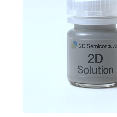
ADD SELECTED TO
CART