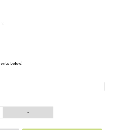
RED
ments below)
NTITY:
INCREASE QUANTITY: