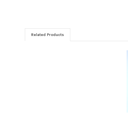
Related Products