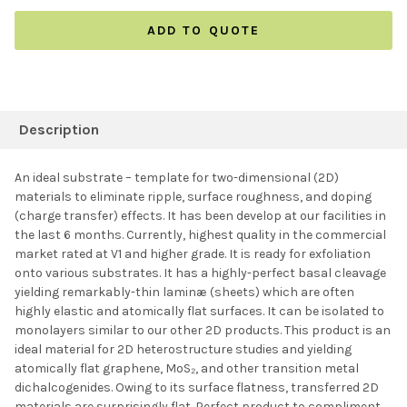
ADD TO QUOTE
FREQUENTLY
BOUGHT
Description
TOGETHER:
An ideal substrate – template for two-dimensional (2D)
materials to eliminate ripple, surface roughness, and doping
SELECT ALL
(charge transfer) effects. It has been develop at our facilities in
the last 6 months. Currently, highest quality in the commercial
market rated at V1 and higher grade. It is ready for exfoliation
ADD SELECTED TO
CART
onto various substrates. It has a highly-perfect basal cleavage
yielding remarkably-thin laminæ (sheets) which are often
highly elastic and atomically flat surfaces. It can be isolated to
monolayers similar to our other 2D products. This product is an
ideal material for 2D heterostructure studies and yielding
atomically flat graphene, MoS₂, and other transition metal
dichalcogenides. Owing to its surface flatness, transferred 2D
materials are surprisingly flat. Perfect product to compliment