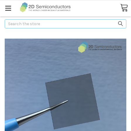
Search