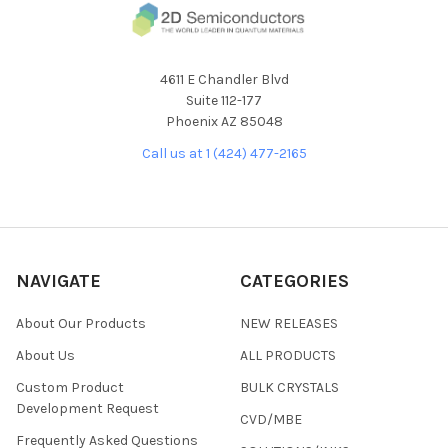
4611 E Chandler Blvd
Suite 112-177
Phoenix AZ 85048
Call us at 1 (424) 477-2165
NAVIGATE
CATEGORIES
About Our Products
NEW RELEASES
About Us
ALL PRODUCTS
Custom Product
BULK CRYSTALS
Development Request
CVD/MBE
Frequently Asked Questions