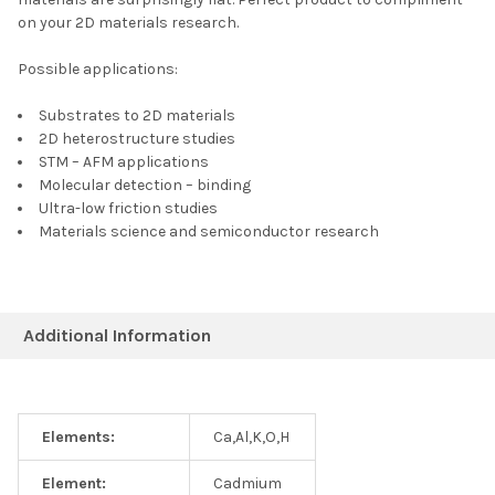
on your 2D materials research.
Possible applications:
Substrates to 2D materials
2D heterostructure studies
STM – AFM applications
Molecular detection – binding
Ultra-low friction studies
Materials science and semiconductor research
Additional Information
Elements:
Ca,Al,K,O,H
Element:
Cadmium