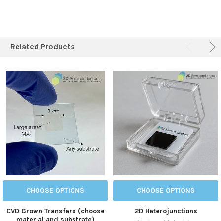
Related Products
CHOOSE OPTIONS
CHOOSE OPTIONS
CVD Grown Transfers (choose
2D Heterojunctions
material and substrate)