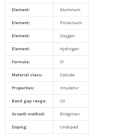
Element:
Aluminum
Element:
Potassium
Element:
Oxygen
Element:
Hydrogen
Formula:
V1
Material class:
Calcide
Properties:
Insulator
Band gap range:
UV
Growth method:
Bridgman
Doping:
Undoped