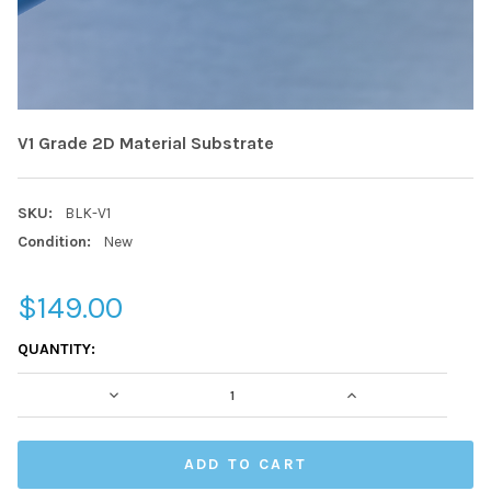
V1 Grade 2D Material Substrate
SKU:
BLK-V1
Condition:
New
$149.00
CURRENT
QUANTITY:
STOCK:
DECREASE QUANTITY:
INCREASE QUAN