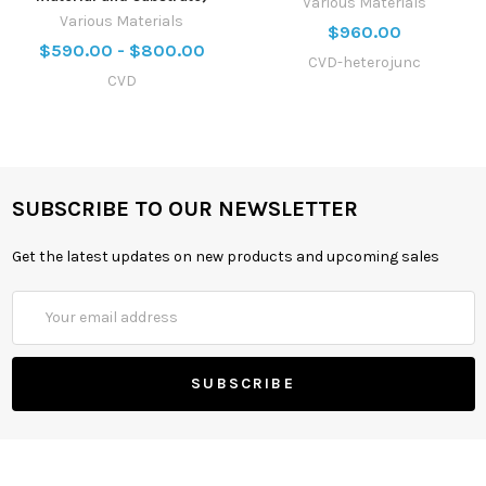
Various Materials
Various Materials
$960.00
$590.00 - $800.00
CVD-heterojunc
CVD
SUBSCRIBE TO OUR NEWSLETTER
Get the latest updates on new products and upcoming sales
Email
Address