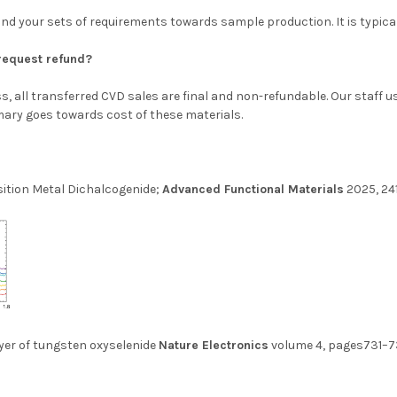
 and your sets of requirements towards sample production. It is typica
d request refund?
, all transferred CVD sales are final and non-refundable. Our staff 
ary goes towards cost of these materials.
ition Metal Dichalcogenide;
Advanced Functional Materials
2025, 24
yer of tungsten oxyselenide
Nature Electronics
volume 4, pages731–7