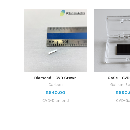
Diamond - CVD Grown
GaSe - CVD
Carbon
Gallium Se
$540.00
$590.
CVD-Diamond
CVD-G