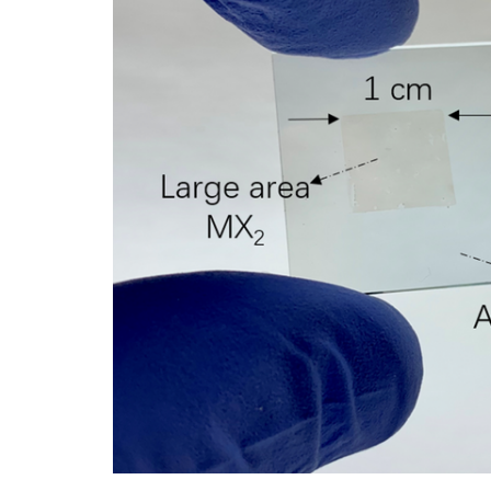
ADD SELECTED TO
CART