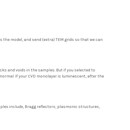
s the model, and send (extra) TEM grids so that we can
s and voids in the samples. But if you selected to
is normal. If your CVD monolayer is luminescent, after the
les include, Bragg reflectors, plasmonic structures,