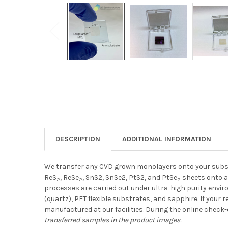
DESCRIPTION
ADDITIONAL INFORMATION
We transfer any CVD grown monolayers onto your subst
ReS
, ReSe
, SnS2, SnSe2, PtS2, and PtSe
sheets onto a
2
2
2
processes are carried out under ultra-high purity enviro
(quartz), PET flexible substrates, and sapphire. If you
manufactured at our facilities.
During the online check-
transferred samples in the product images.