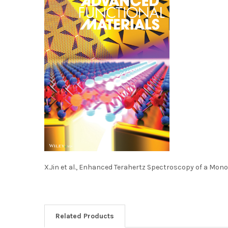
X.Jin et al., Enhanced Terahertz Spectroscopy of a Mono
Related Products