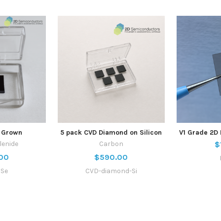
 Grown
5 pack CVD Diamond on Silicon
V1 Grade 2D 
lenide
Carbon
$
00
$590.00
aSe
CVD-diamond-Si