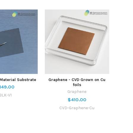
Material Substrate
Graphene - CVD Grown on Cu
foils
149.00
Graphene
BLK-V1
$410.00
CVD-Graphene-Cu