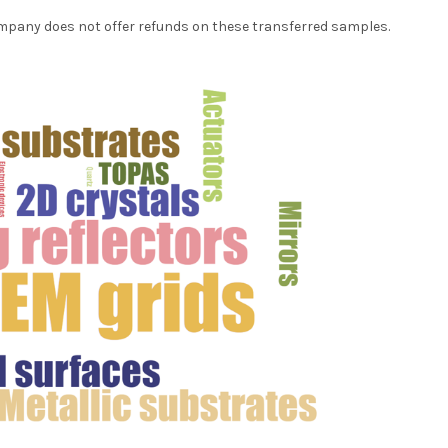
ompany does not offer refunds on these transferred samples.