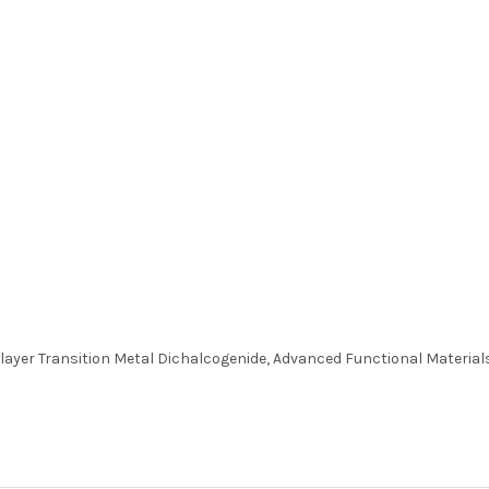
layer Transition Metal Dichalcogenide, Advanced Functional Materials