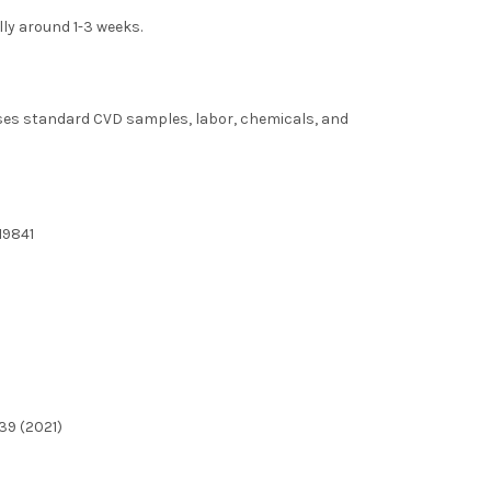
lly around 1-3 weeks.
uses standard CVD samples, labor, chemicals, and
19841
39 (2021)