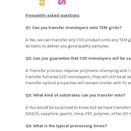
Frequently asked questions
Q1: Can you transfer monolayers onto TEM grids?
A: Yes, we can transfer any CVD product onto any TEM g
do tests to deliver you good quality samples.
Q2: Can you guarantee that CVD monolayers will be sam
A:
Transfer process requires polymeric stamping and / o
transfer full area CVD monolayers, they will still be at 
transfer optical properties will remain similar with PL
Q3: What kind of substrates can you transfer onto?
A: You would be surprised to know but we have transfer
SiO2/Si, sapphire, quartz, mica, PET, polymer, other 2D 
Q4: What is the typical processing times?