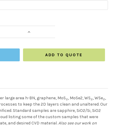
NTITY:
INCREASE QUANTITY:
ADD TO QUOTE
er large area h-BN, graphene, MoS
, MoSe2, WS
, WSe
,
2
2
2
ocesses to keep the 2D layers clean and unaltered. Our
rificed. Standard samples are sapphire, SiO2/Si, SiO2
 cloud listing some of the custom samples that were
ate, and desired CVD material.
Also see our work on