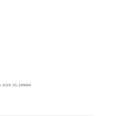
. 2025, 35, 2419841