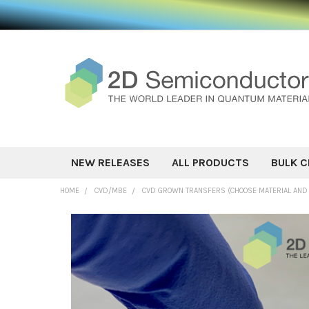
NEW RELEASES
ALL PRODUCTS
BULK C
HOME
CVD/MBE
CVD GROWN TRANSFERS (CHOOSE MATERIAL AND
FREQUENTLY
BOUGHT
TOGETHER:
SELECT ALL