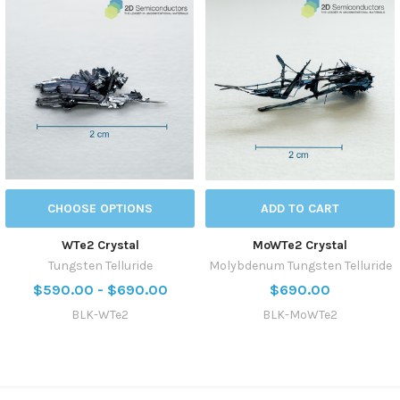
CHOOSE OPTIONS
ADD TO CART
WTe2 Crystal
MoWTe2 Crystal
Tungsten Telluride
Molybdenum Tungsten Telluride
$590.00 - $690.00
$690.00
BLK-WTe2
BLK-MoWTe2