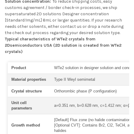
Solution concentration:
To reduce shipping costs, easy
customs agreement / border check-in processes, we ship
supersaturated 2D solutions Designer concentration
[Standard:1mg/mL] 8mL or larger quantities. If your research
needs other solvents, either contact us or drop a note during
the check out process regarding your desired solution type.
Typical characteristics of WTe2 crystals from
2Dsemiconductors USA (2D solution is created from WTe2
crystals)
Product
WTe2 solution in designer solution and concen
Material properties
Type II Weyl semimetal
Crystal structure
Orthorombic phase (P configuration)
Unit cell
a=0.351 nm, b=0.628 nm, c=1.412 nm; α=β=
parameters
[Default] Flux zone (no halide contamination) 
Growth method
[Optional CVT]: Contains Br2, Cl2, TeCl4, and
halides