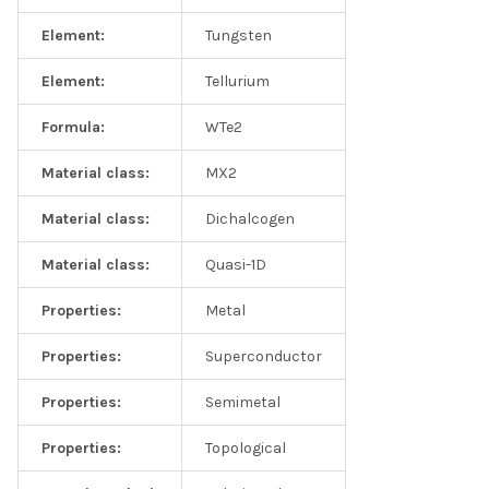
Element:
Tungsten
Element:
Tellurium
Formula:
WTe2
Material class:
MX2
Material class:
Dichalcogen
Material class:
Quasi-1D
Properties:
Metal
Properties:
Superconductor
Properties:
Semimetal
Properties:
Topological