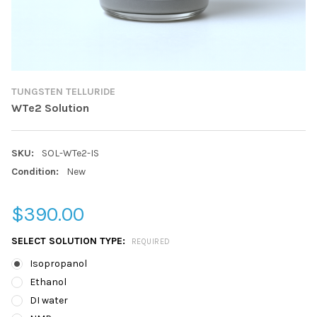
TUNGSTEN TELLURIDE
WTe2 Solution
SKU:
SOL-WTe2-IS
Condition:
New
$390.00
SELECT SOLUTION TYPE:
REQUIRED
Isopropanol
Ethanol
DI water