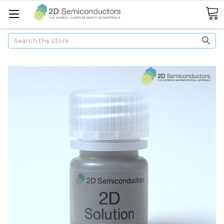
Search