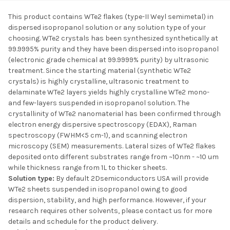
This product contains WTe2 flakes (type-II Weyl semimetal) in
dispersed isopropanol solution or any solution type of your
SELECT ALL
choosing. WTe2 crystals has been synthesized synthetically at
99.9995% purity and they have been dispersed into isopropanol
(electronic grade chemical at 99.9999% purity) by ultrasonic
ADD SELECTED TO
CART
treatment. Since the starting material (synthetic WTe2
crystals) is highly crystalline, ultrasonic treatment to
delaminate WTe2 layers yields highly crystalline WTe2 mono-
and few-layers suspended in isopropanol solution. The
crystallinity of WTe2 nanomaterial has been confirmed through
electron energy dispersive spectroscopy (EDAX), Raman
spectroscopy (FWHM<5 cm-1), and scanning electron
microscopy (SEM) measurements. Lateral sizes of WTe2 flakes
deposited onto different substrates range from ~10nm - ~10 um
while thickness range from 1L to thicker sheets.
Solution type:
By default 2Dsemiconductors USA will provide
WTe2 sheets suspended in isopropanol owing to good
dispersion, stability, and high performance. However, if your
research requires other solvents, please contact us for more
details and schedule for the product delivery.