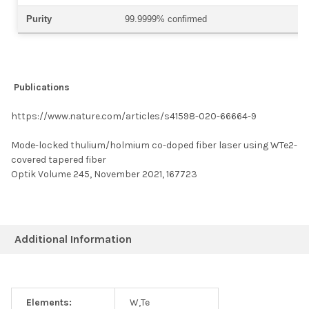
Purity
99.9999% confirmed
Publications
https://www.nature.com/articles/s41598-020-66664-9
Mode-locked thulium/holmium co-doped fiber laser using WTe2-
covered tapered fiber
Optik Volume 245, November 2021, 167723
Additional Information
Elements:
W,Te