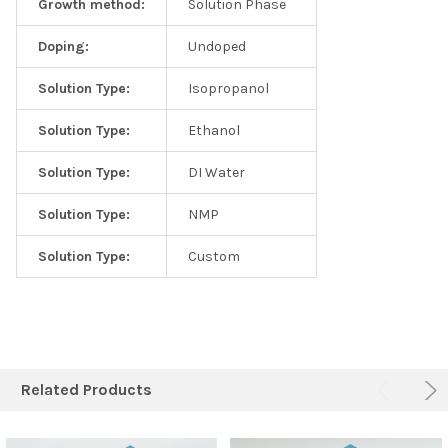
Growth method:
Solution Phase
Doping:
Undoped
Solution Type:
Isopropanol
Solution Type:
Ethanol
Solution Type:
DI Water
Solution Type:
NMP
Solution Type:
Custom
Related Products