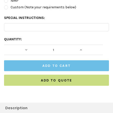
NMP
Custom (Note your requirements below)
SPECIAL INSTRUCTIONS:
CURRENT
QUANTITY:
STOCK:
DECREASE QUANTITY:
INCREASE QUAN
ADD TO QUOTE
FREQUENTLY
BOUGHT
Description
TOGETHER: