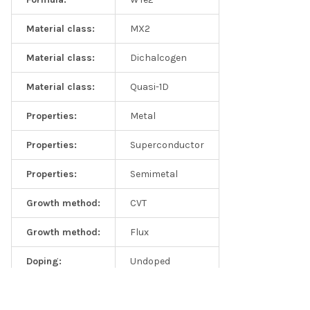
in mono- and few-layer WTe2, Nanoscale, 2016,8, 2309-2316
Material class:
MX2
Material class:
Dichalcogen
Material class:
Quasi-1D
Properties:
Metal
Properties:
Superconductor
Properties:
Semimetal
Growth method:
CVT
Growth method:
Flux
Doping:
Undoped