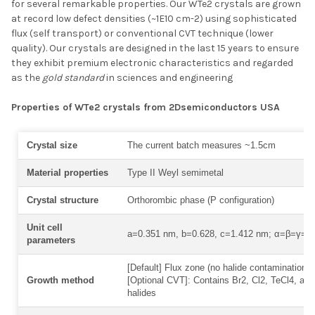
for several remarkable properties. Our WTe2 crystals are grown
SELECT ALL
at record low defect densities (~1E10 cm-2) using sophisticated
flux (self transport) or conventional CVT technique (lower
quality). Our crystals are designed in the last 15 years to ensure
ADD SELECTED TO
CART
they exhibit premium electronic characteristics and regarded
as the
gold standard
in sciences and engineering
Properties of WTe2 crystals from 2Dsemiconductors USA
Crystal size
The current batch measures ~1.5cm
Material properties
Type II Weyl semimetal
Crystal structure
Orthorombic phase (P configuration)
Unit cell
a=0.351 nm, b=0.628, c=1.412 nm; α=β=γ=9
parameters
[Default] Flux zone (no halide contamination) 
Growth method
[Optional CVT]: Contains Br2, Cl2, TeCl4, and
halides