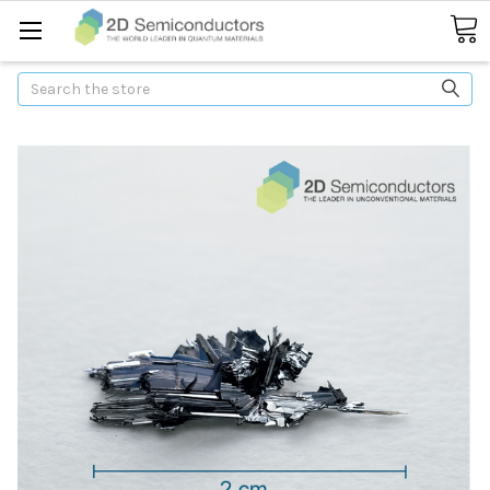
Search