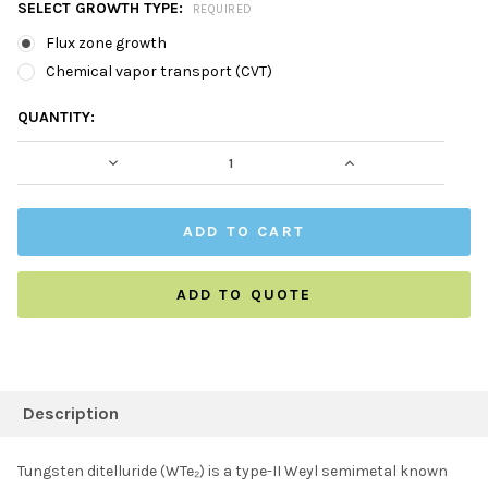
SELECT GROWTH TYPE:
REQUIRED
Flux zone growth
Chemical vapor transport (CVT)
CURRENT
QUANTITY:
STOCK:
DECREASE QUANTITY:
INCREASE QUAN
ADD TO QUOTE
FREQUENTLY
BOUGHT
Description
TOGETHER:
Tungsten ditelluride (WTe₂) is a type-II Weyl semimetal known