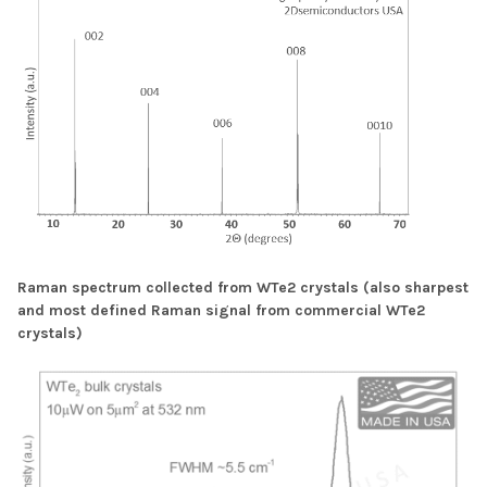
Raman spectrum collected from WTe2 crystals (also sharpest
and most defined Raman signal from commercial WTe2
crystals)