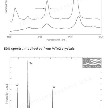
EDS spectrum collected from WTe2 crystals