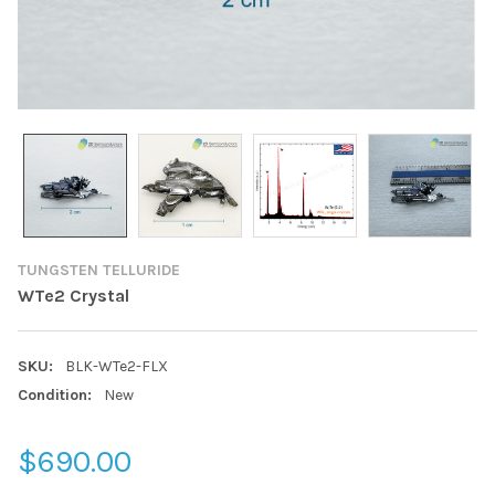
TUNGSTEN TELLURIDE
WTe2 Crystal
SKU:
BLK-WTe2-FLX
Condition:
New
$690.00