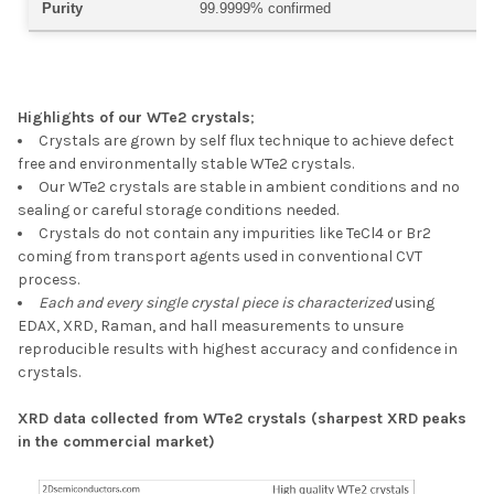
Purity
99.9999% confirmed
Highlights of our WTe2 crystals
;
Crystals are grown by self flux technique to achieve
defect
free
and
environmentally stable
WTe2 crystals.
Our WTe2 crystals are
stable in ambient conditions
and no
sealing or careful storage conditions needed.
Crystals do not contain any impurities
like TeCl4 or Br2
coming from transport agents used in conventional CVT
process.
Each and every single crystal piece is characterized
using
EDAX, XRD, Raman, and hall measurements to unsure
reproducible results with highest accuracy and confidence in
crystals.
XRD data collected from WTe2 crystals (sharpest XRD peaks
in the commercial market)