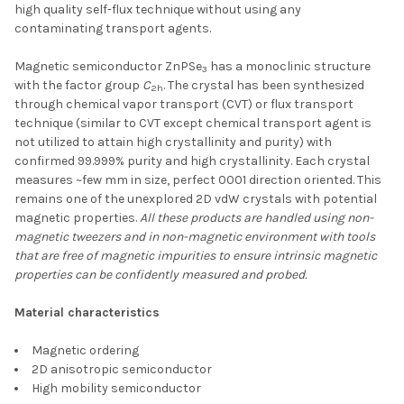
high quality self-flux technique without using any
contaminating transport agents.
Magnetic semiconductor ZnPSe
has a monoclinic structure
3
with the factor group
C
. The crystal has been synthesized
2h
through chemical vapor transport (CVT) or flux transport
technique (similar to CVT except chemical transport agent is
not utilized to attain high crystallinity and purity) with
confirmed 99.999% purity and high crystallinity. Each crystal
measures ~few mm in size, perfect 0001 direction oriented. This
remains one of the unexplored 2D vdW crystals with potential
magnetic properties.
All these products are handled using non-
magnetic tweezers and in non-magnetic environment with tools
that are free of magnetic impurities to ensure intrinsic magnetic
properties can be confidently measured and probed.
Material characteristics
Magnetic ordering
2D anisotropic semiconductor
High mobility semiconductor