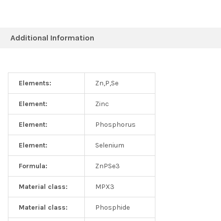
Additional Information
Elements:
Zn,P,Se
Element:
Zinc
Element:
Phosphorus
Element:
Selenium
Formula:
ZnPSe3
Material class:
MPX3
Material class:
Phosphide