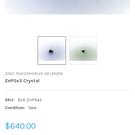
ZINC PHOSPHORUS SELENIDE
ZnPSe3 Crystal
SKU:
BLK-ZnPSe3
Condition:
New
$640.00