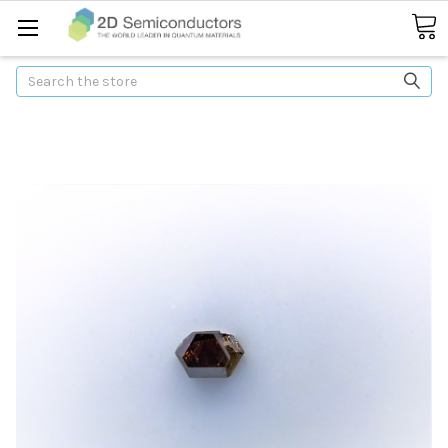
Search