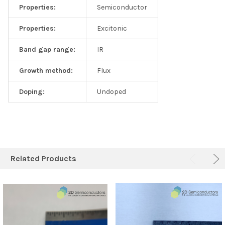
Properties:
Semiconductor
Properties:
Excitonic
Band gap range:
IR
Growth method:
Flux
Doping:
Undoped
Related Products