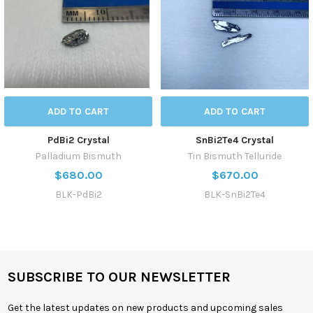
ADD TO CART
ADD TO CART
PdBi2 Crystal
SnBi2Te4 Crystal
Palladium Bismuth
Tin Bismuth Telluride
$680.00
$670.00
BLK-PdBi2
BLK-SnBi2Te4
SUBSCRIBE TO OUR NEWSLETTER
Get the latest updates on new products and upcoming sales