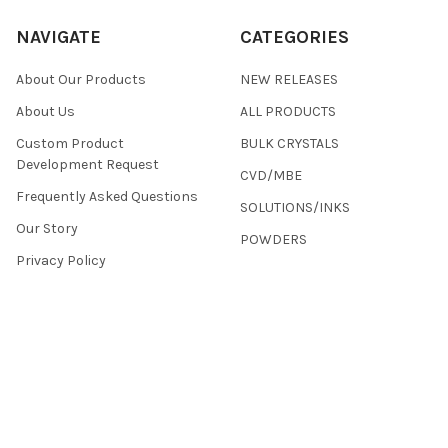
NAVIGATE
CATEGORIES
About Our Products
NEW RELEASES
About Us
ALL PRODUCTS
Custom Product
BULK CRYSTALS
Development Request
CVD/MBE
Frequently Asked Questions
SOLUTIONS/INKS
Our Story
POWDERS
Privacy Policy
Terms & Conditions
Returns
Contact Us
Sitemap