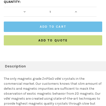
CURRENT
QUANTITY:
STOCK:
DECREASE QUANTITY:
INCREASE QUAN
ADD TO QUOTE
FREQUENTLY
BOUGHT
Description
TOGETHER:
The only magnetic grade ZnPSe3 vdW crystals in the
commercial market. Our customers knows that slim amount of
SELECT ALL
defects and magnetic impurities are sufficient to mask the
observation of exotic magnetic behavior from 2D magnets. Our
vdW magnets are created using state-of-the-art techniques to
ADD SELECTED TO
CART
provide highest magnetic quality crystals through slow but