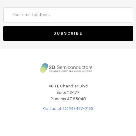
Email
Address
4611 E Chandler Blvd
Suite 112-177
Phoenix AZ 85048
Call us at 1 (424) 477-2165