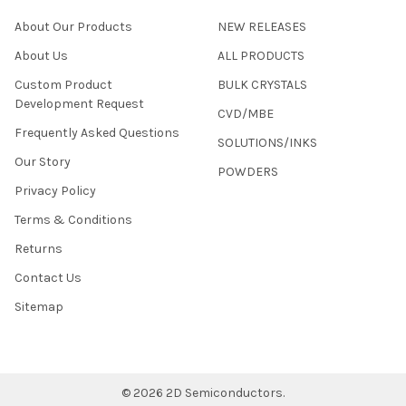
About Our Products
NEW RELEASES
About Us
ALL PRODUCTS
Custom Product
BULK CRYSTALS
Development Request
CVD/MBE
Frequently Asked Questions
SOLUTIONS/INKS
Our Story
POWDERS
Privacy Policy
Terms & Conditions
Returns
Contact Us
Sitemap
©
2026
2D Semiconductors.