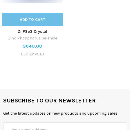
ADD TO CART
ZnPSe3 Crystal
Zinc Phosphorus Selenide
$640.00
BLK-ZnPSe3
SUBSCRIBE TO OUR NEWSLETTER
Get the latest updates on new products and upcoming sales
Email