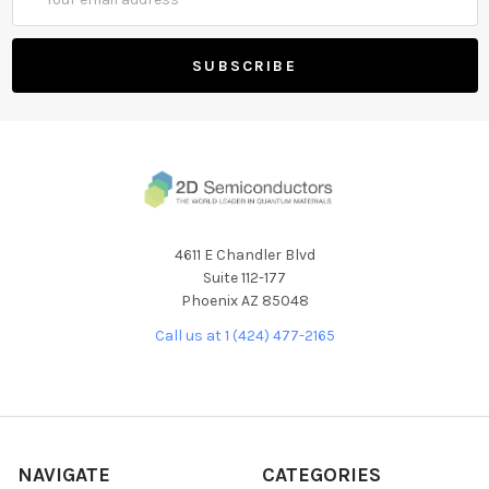
Address
4611 E Chandler Blvd
Suite 112-177
Phoenix AZ 85048
Call us at 1 (424) 477-2165
NAVIGATE
CATEGORIES