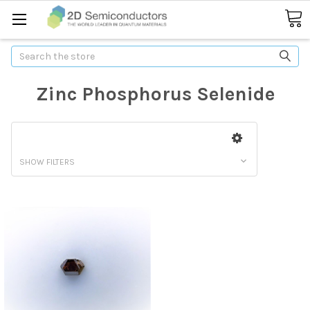
Search
Zinc Phosphorus Selenide
SHOW FILTERS