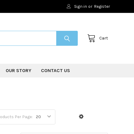
Sign in
or
Register
Cart
OUR STORY
CONTACT US
oducts Per Page: