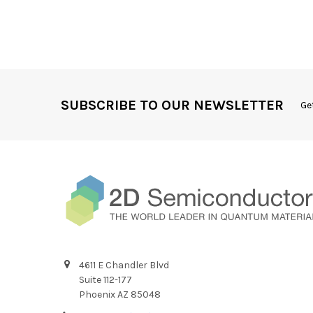
SUBSCRIBE TO OUR NEWSLETTER
Ge
4611 E Chandler Blvd
Suite 112-177
Phoenix AZ 85048