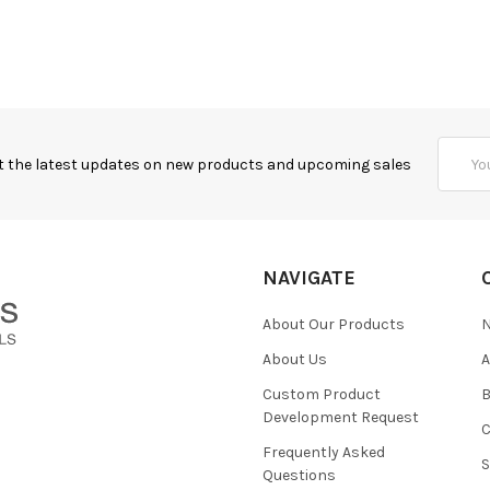
Email
t the latest updates on new products and upcoming sales
Addres
NAVIGATE
About Our Products
About Us
Custom Product
B
Development Request
Frequently Asked
Questions