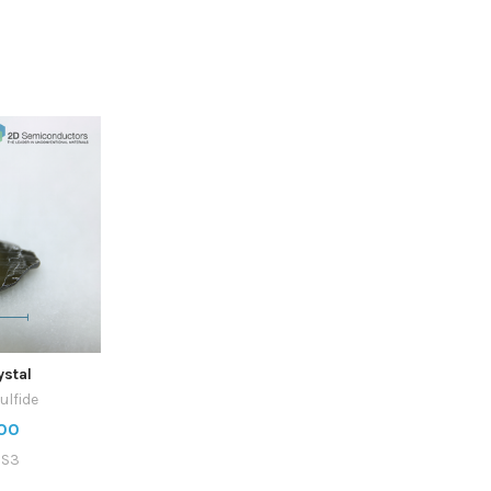
ystal
ulfide
00
2S3