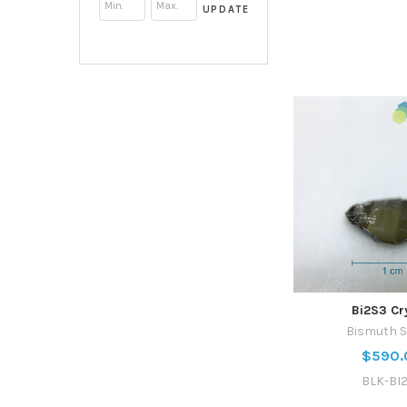
UPDATE
Bi2S3 Cr
Bismuth S
$590.
BLK-BI