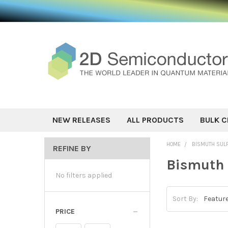
NEW RELEASES
ALL PRODUCTS
BULK C
HOME
BISMUTH SUL
REFINE BY
Bismuth 
No filters applied
Sort By:
PRICE