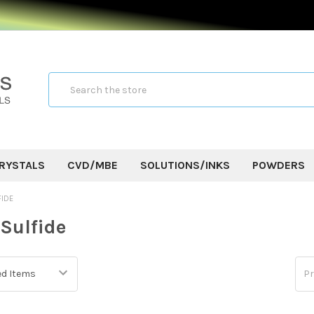
Search
RYSTALS
CVD/MBE
SOLUTIONS/INKS
POWDERS
FIDE
Sulfide
Pr