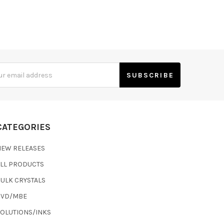
s
CATEGORIES
NEW RELEASES
ALL PRODUCTS
ULK CRYSTALS
CVD/MBE
SOLUTIONS/INKS