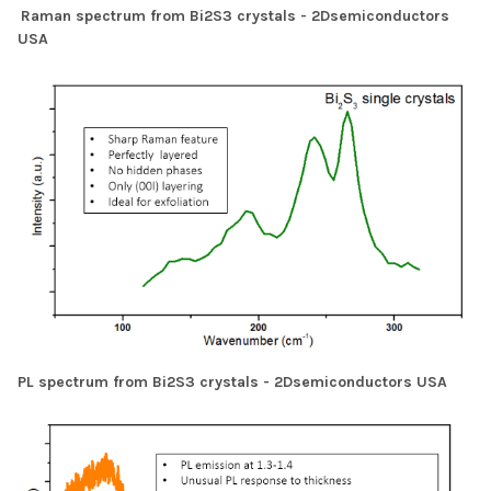
Raman spectrum from Bi2S3 crystals - 2Dsemiconductors
USA
PL spectrum from Bi2S3 crystals - 2Dsemiconductors USA