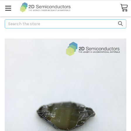
Search