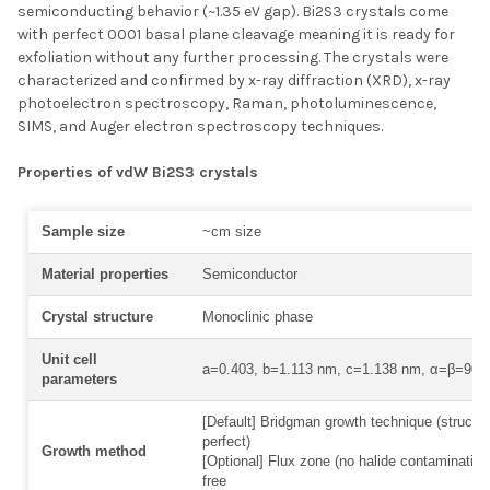
semiconducting behavior (~1.35 eV gap). Bi2S3 crystals come
with perfect 0001 basal plane cleavage meaning it is ready for
exfoliation without any further processing. The crystals were
characterized and confirmed by x-ray diffraction (XRD), x-ray
photoelectron spectroscopy, Raman, photoluminescence,
SIMS, and Auger electron spectroscopy techniques.
Properties of vdW Bi2S3 crystals
Sample size
~cm size
Material properties
Semiconductor
Crystal structure
Monoclinic phase
Unit cell
a=0.403, b=1.113 nm, c=1.138 nm, α=β=90°
parameters
[Default] Bridgman growth technique (structur
perfect)
Growth method
[Optional] Flux zone (no halide contamination
free