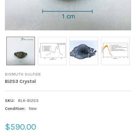
BISMUTH SULFIDE
Bi2S3 Crystal
SKU:
BLK-BI2S3
Condition:
New
$590.00