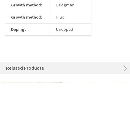
Growth method:
Bridgman
Growth method:
Flux
Doping:
Undoped
Related Products