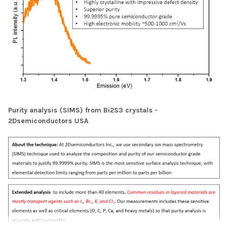
Purity analysis (SIMS) from Bi2S3 crystals -
2Dsemiconductors USA