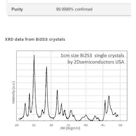
Purity
99.9999% confirmed
XRD data from Bi2S3 crystals