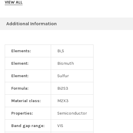
VIEW ALL
Additional Information
Elements:
Bi,S
Element:
Bismuth
Element:
Sulfur
Formula:
Bi2S3
Material class:
M2X3
Properties:
Semiconductor
Band gap range:
VIS