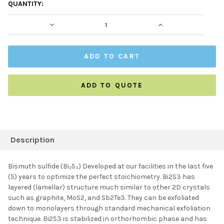
CURRENT
QUANTITY:
STOCK:
DECREASE QUANTITY:
INCREASE QUAN
ADD TO QUOTE
FREQUENTLY
BOUGHT
Description
TOGETHER:
Bismuth sulfide (Bi₂S₃) Developed at our facilities in the last five
(5) years to optimize the perfect stoichiometry. Bi2S3 has
SELECT ALL
layered (lamellar) structure much similar to other 2D crystals
such as graphite, MoS2, and Sb2Te3. They can be exfoliated
down to monolayers through standard mechanical exfoliation
ADD SELECTED TO
CART
technique. Bi2S3 is stabilized in orthorhombic phase and has