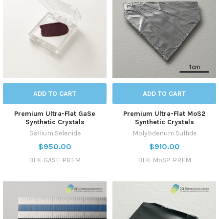
ADD TO CART
ADD TO CART
Premium Ultra-Flat GaSe
Premium Ultra-Flat MoS2
Synthetic Crystals
Synthetic Crystals
Gallium Selenide
Molybdenum Sulfide
$950.00
$910.00
BLK-GASE-PREM
BLK-MoS2-PREM