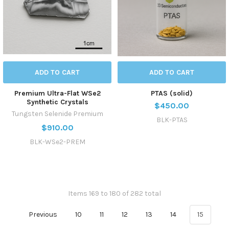
ADD TO CART
ADD TO CART
Premium Ultra-Flat WSe2
PTAS (solid)
Synthetic Crystals
$450.00
Tungsten Selenide Premium
BLK-PTAS
$910.00
BLK-WSe2-PREM
Items 169 to 180 of 282 total
Previous
10
11
12
13
14
15