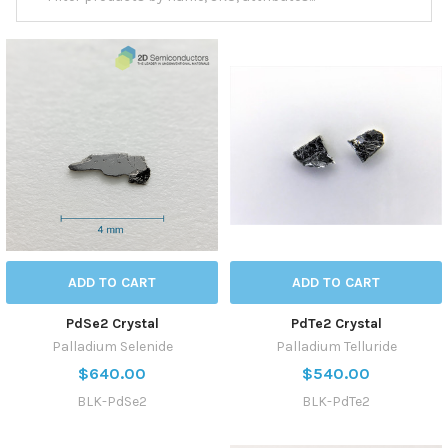
ADD TO CART
ADD TO CART
PdSe2 Crystal
PdTe2 Crystal
Palladium Selenide
Palladium Telluride
$640.00
$540.00
BLK-PdSe2
BLK-PdTe2