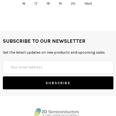
16
17
18
19
20
Next
SUBSCRIBE TO OUR NEWSLETTER
Get the latest updates on new products and upcoming sales
Email
Address