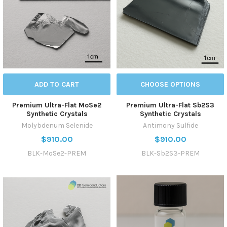
ADD TO CART
CHOOSE OPTIONS
Premium Ultra-Flat MoSe2
Premium Ultra-Flat Sb2S3
Synthetic Crystals
Synthetic Crystals
Molybdenum Selenide
Antimony Sulfide
$910.00
$910.00
BLK-MoSe2-PREM
BLK-Sb2S3-PREM