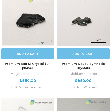
ADD TO CART
ADD TO CART
Premium MoTe2 Crystal (2H
Premium NbSe2 Synthetic
phase)
Crystals
Molybdenum Telluride
Niobium Selenide
$950.00
$950.00
BLK-MoTe2-premium
BLK-NbSe2-Prem