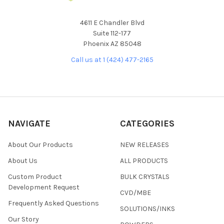
4611 E Chandler Blvd
Suite 112-177
Phoenix AZ 85048
Call us at 1 (424) 477-2165
NAVIGATE
CATEGORIES
About Our Products
NEW RELEASES
About Us
ALL PRODUCTS
Custom Product
BULK CRYSTALS
Development Request
CVD/MBE
Frequently Asked Questions
SOLUTIONS/INKS
Our Story