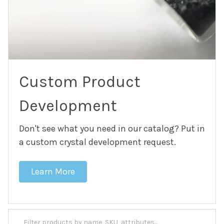
Custom Product
Development
Don't see what you need in our catalog? Put in
a custom crystal development request.
Learn More