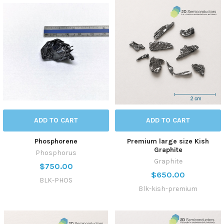
ADD TO CART
ADD TO CART
Phosphorene
Premium large size Kish
Graphite
Phosphorus
Graphite
$750.00
$650.00
BLK-PHOS
Blk-kish-premium