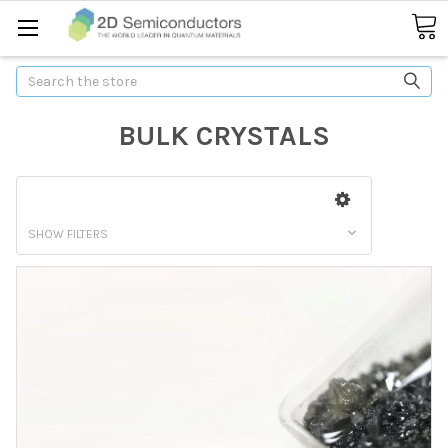
Search
BULK CRYSTALS
SHOW FILTERS