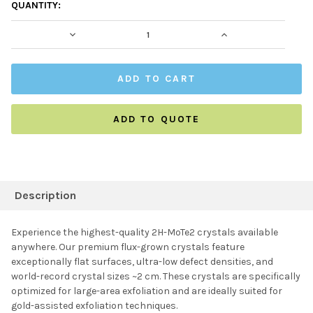
CURRENT
QUANTITY:
STOCK:
DECREASE QUANTITY:
INCREASE QUAN
ADD TO QUOTE
FREQUENTLY
BOUGHT
Description
TOGETHER:
Experience the highest-quality 2H-MoTe2 crystals available
anywhere. Our premium flux-grown crystals feature
SELECT ALL
exceptionally flat surfaces, ultra-low defect densities, and
world-record crystal sizes ~2 cm. These crystals are specifically
optimized for large-area exfoliation and are ideally suited for
ADD SELECTED TO
CART
gold-assisted exfoliation techniques.