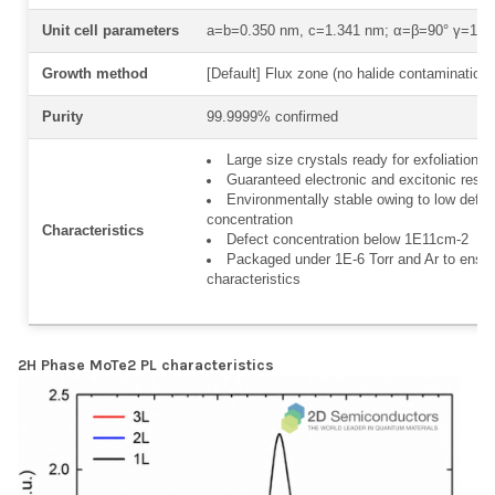
Unit cell parameters
a=b=0.350 nm, c=1.341 nm; α=β=90° γ=120
Growth method
[Default] Flux zone (no halide contamination)
Purity
99.9999% confirmed
Large size crystals ready for exfoliation
Guaranteed electronic and excitonic resp
Environmentally stable owing to low defec
concentration
Characteristics
Defect concentration below 1E11cm-2
Packaged under 1E-6 Torr and Ar to ensur
characteristics
2H Phase MoTe2 PL characteristics