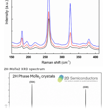
2H-MoTe2 XRD spectrum