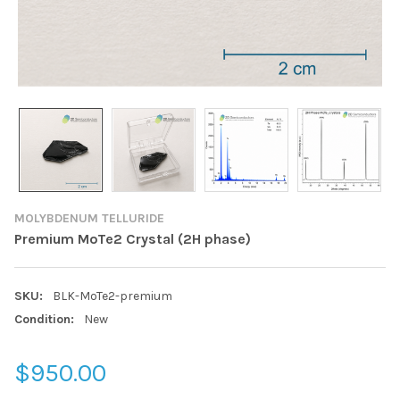
MOLYBDENUM TELLURIDE
Premium MoTe2 Crystal (2H phase)
SKU:
BLK-MoTe2-premium
Condition:
New
$950.00