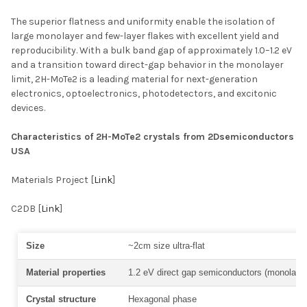
The superior flatness and uniformity enable the isolation of
large monolayer and few-layer flakes with excellent yield and
reproducibility. With a bulk band gap of approximately 1.0–1.2 eV
and a transition toward direct-gap behavior in the monolayer
limit, 2H-MoTe2 is a leading material for next-generation
electronics, optoelectronics, photodetectors, and excitonic
devices.
Characteristics of 2H-MoTe2 crystals from 2Dsemiconductors
USA
Materials Project [
Link
]
C2DB [
Link
]
Size
~2cm size ultra-flat
Material properties
1.2 eV direct gap semiconductors (monolayer
Crystal structure
Hexagonal phase