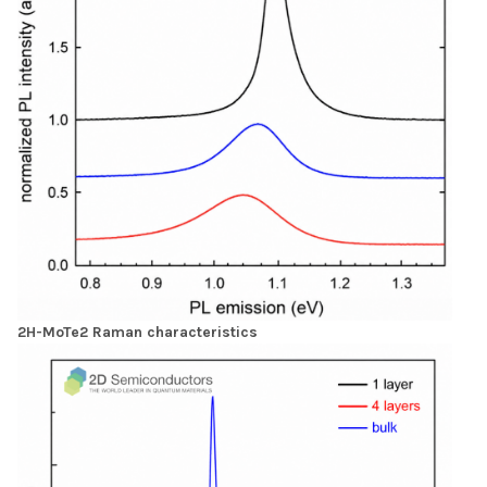
2H-MoTe2 Raman characteristics