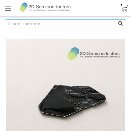
Search