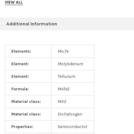
VIEW ALL
Additional Information
Elements:
Mo,Te
Element:
Molybdenum
2H-MoTe2 EDS Spectrum
Element:
Tellurium
Formula:
MoTe2
Material class:
MX2
Material class:
Dichalcogen
Properties:
Semiconductor