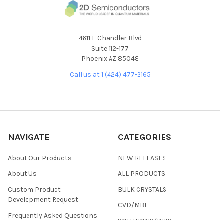
4611 E Chandler Blvd
Suite 112-177
Phoenix AZ 85048
Call us at 1 (424) 477-2165
NAVIGATE
CATEGORIES
About Our Products
NEW RELEASES
About Us
ALL PRODUCTS
Custom Product
BULK CRYSTALS
Development Request
CVD/MBE
Frequently Asked Questions