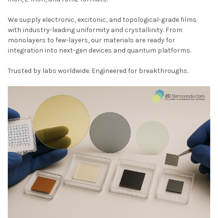
We supply electronic, excitonic, and topological-grade films
with industry-leading uniformity and crystallinity. From
monolayers to few-layers, our materials are ready for
integration into next-gen devices and quantum platforms.
Trusted by labs worldwide. Engineered for breakthroughs.