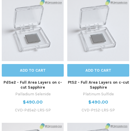
ADD TO CART
ADD TO CART
PdSe2 - Full Area Layers on c-
PtS2 - Full Area Layers on c-cut
cut Sapphire
Sapphire
Palladium Selenide
Platinum Sulfide
$490.00
$490.00
CVD-PdSe2-LRS-SP
CVD-PtS2-LRS-SP