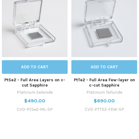
ADD TO CART
ADD TO CART
PtSe2 - Full Area Layers on c-
PtTe2 - Full Area Few-layer on
cut Sapphire
c-cut Sapphire
Platinum Selenide
Platinum Telluride
$490.00
$690.00
CVD-PtSe2-ML-SP
CVD-PTTE2-FEW-SP