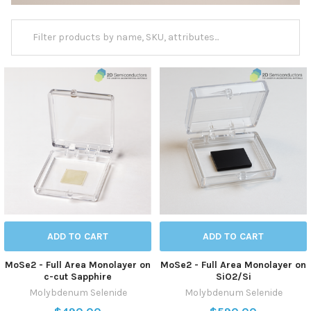
ADD TO CART
ADD TO CART
MoSe2 - Full Area Monolayer on
MoSe2 - Full Area Monolayer on
c-cut Sapphire
SiO2/Si
Molybdenum Selenide
Molybdenum Selenide