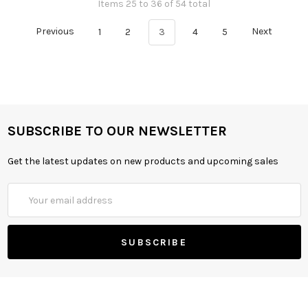
Items 25 to 36 of 54 total
Previous
1
2
3
4
5
Next
SUBSCRIBE TO OUR NEWSLETTER
Get the latest updates on new products and upcoming sales
Email
Address