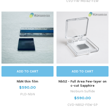
CVD-FW-MoTe2-FEW
ADD TO CART
ADD TO CART
NbN thin film
NbS2 - Full Area Few-layer on
c-cut Sapphire
$590.00
Niobium Sulfide
PLD-NbN
$590.00
CVD-NBS2-FEW-SP