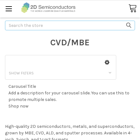
Search
CVD/MBE
SHOW FILTERS
Carousel Title
Caro
 to
Add a description for your carousel slide. You can use this to
Add 
promote multiple sales.
pro
Shop now
Sho
High-quality 2D semiconductors, metals, and superconductors,
grown by MBE, CVD, ALD, and sputter processes. Available in 4-
inch, 2-inch, and 1 cm2 formats.