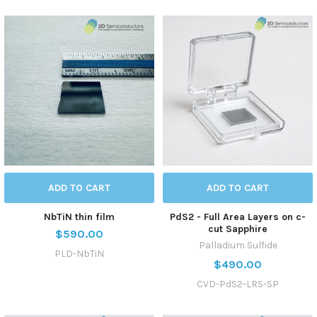
ADD TO CART
ADD TO CART
NbTiN thin film
PdS2 - Full Area Layers on c-
cut Sapphire
$590.00
Palladium Sulfide
PLD-NbTiN
$490.00
CVD-PdS2-LRS-SP