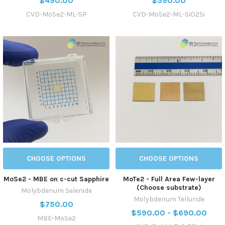
$490.00
$590.00
CVD-MoSe2-ML-SP
CVD-MoSe2-ML-SiO2Si
CHOOSE OPTIONS
CHOOSE OPTIONS
MoSe2 - MBE on c-cut Sapphire
MoTe2 - Full Area Few-layer
(Choose substrate)
Molybdenum Selenide
Molybdenum Telluride
$750.00
$590.00 - $690.00
MBE-MoSe2