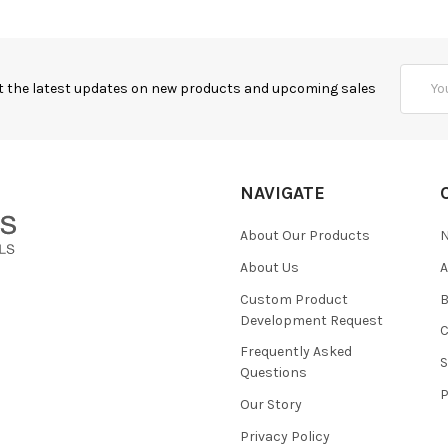
Email
t the latest updates on new products and upcoming sales
Addres
NAVIGATE
About Our Products
About Us
Custom Product
B
Development Request
Frequently Asked
Questions
Our Story
Privacy Policy