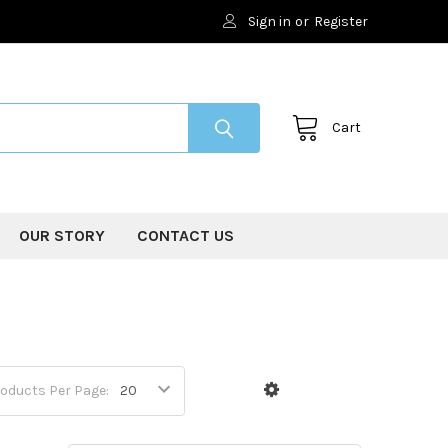
Sign in
or
Register
Cart
OUR STORY
CONTACT US
oducts Per Page: