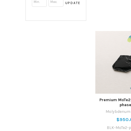
UPDATE
Premium MoTe2 
phase
Molybdenum T
$950.
BLK-MoTe2-