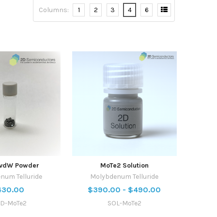
Columns:
1
2
3
4
6
 vdW Powder
MoTe2 Solution
num Telluride
Molybdenum Telluride
430.00
$390.00 - $490.00
D-MoTe2
SOL-MoTe2