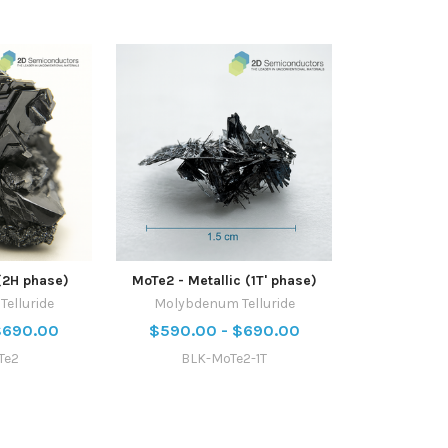
(2H phase)
MoTe2 - Metallic (1T' phase)
elluride
Molybdenum Telluride
$690.00
$590.00 - $690.00
Te2
BLK-MoTe2-1T