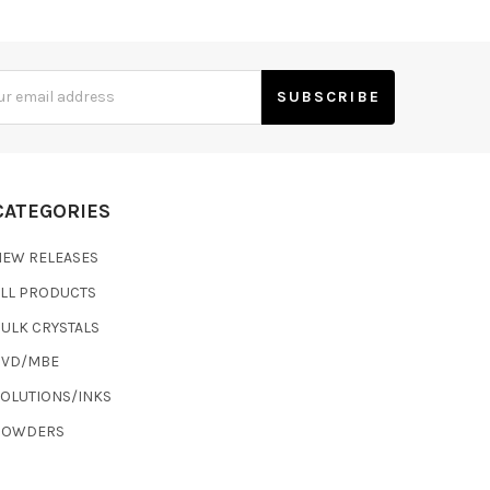
s
CATEGORIES
NEW RELEASES
ALL PRODUCTS
ULK CRYSTALS
CVD/MBE
SOLUTIONS/INKS
POWDERS