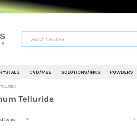
Search
RYSTALS
CVD/MBE
SOLUTIONS/INKS
POWDERS
TELLURIDE
um Telluride
Pr