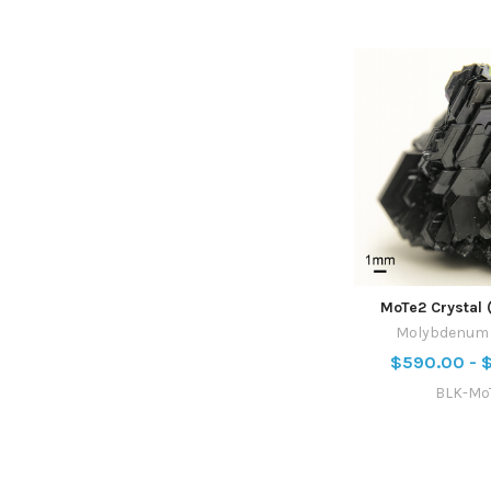
MoTe2 Crystal 
Molybdenum T
$590.00 - 
BLK-Mo