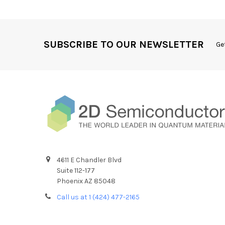
SUBSCRIBE TO OUR NEWSLETTER
Ge
4611 E Chandler Blvd
Suite 112-177
Phoenix AZ 85048
Call us at 1 (424) 477-2165