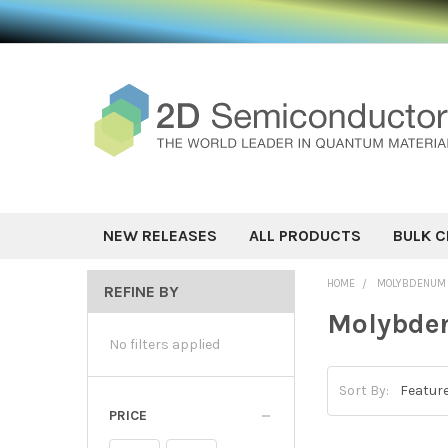
NEW RELEASES
ALL PRODUCTS
BULK C
HOME
MOLYBDENUM 
REFINE BY
Molybden
No filters applied
Sort By:
PRICE