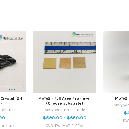
Crystal (2H
MoTe2 - Full Area Few-layer
MoTe2
)
(Choose substrate)
Molybde
elluride
Molybdenum Telluride
$
00
$590.00 - $690.00
PW
premium
CVD-FW-MoTe2-FEW