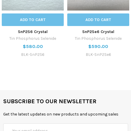
ADD TO CART
ADD TO CART
SnP2S6 Crystal
SnP2Se6 Crystal
Tin Phosphorus Selenide
Tin Phosphorus Selenide
$580.00
$590.00
BLK-SnP2S6
BLK-SnP2Se6
SUBSCRIBE TO OUR NEWSLETTER
Get the latest updates on new products and upcoming sales
Email