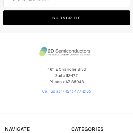
Address
4611 E Chandler Blvd
Suite 112-177
Phoenix AZ 85048
Call us at 1 (424) 477-2165
NAVIGATE
CATEGORIES