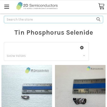
Search
Tin Phosphorus Selenide
SHOW FILTERS