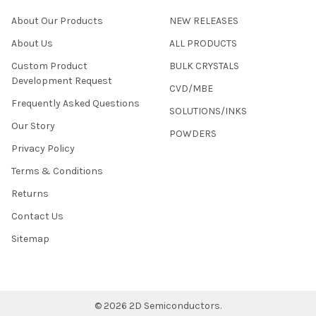
About Our Products
NEW RELEASES
About Us
ALL PRODUCTS
Custom Product
BULK CRYSTALS
Development Request
CVD/MBE
Frequently Asked Questions
SOLUTIONS/INKS
Our Story
POWDERS
Privacy Policy
Terms & Conditions
Returns
Contact Us
Sitemap
©
2026
2D Semiconductors.