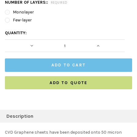
NUMBER OF LAYERS::
REQUIRED
Monolayer
Few-layer
CURRENT
QUANTITY:
STOCK:
DECREASE QUANTITY:
INCREASE QUAN
ADD TO QUOTE
FREQUENTLY
BOUGHT
Description
TOGETHER:
CVD Graphene sheets have been deposited onto 50 micron