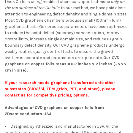
thick Cu foils using modified chemical vapor technique
only on
SELECT ALL
the top surface of the Cu foils
. In our method, we have paid close
attention to engineering defect density and single domain sizes.
Most CVD graphene chambers produce small (100nm - 1um)
ADD SELECTED TO
CART
graphene sheets. Our process parameters have been optimized
to reduce the point defect (vacancy) concentration, improve
crystallinity, increase single domain size, and reduce 1D grain
boundary defect density. Our CVD graphene products undergo
weekly routine quality control tests to ensure the growth
system is accurate and parameters are up to date.
Our CVD
graphene on copper foils measure 2 inches x 2 inches (~5 x5
cm in size).
If your research needs graphene transferred onto other
substrates (SiO2/Si, TEM grids, PET, and other), please
contact us for competitive pricing options.
Advantages of CVD graphene on copper foils from
2Dsemiconductors USA
Designed, synthesized, and manufactured in USA. All the
constituent precursors are all made in U.S.A and produced at