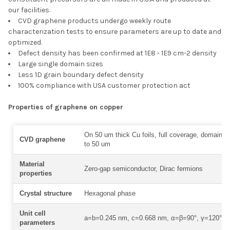
our facilities.
CVD graphene products undergo weekly route
characterization tests to ensure parameters are up to date and
optimized.
Defect density has been confirmed at 1E8 - 1E9 cm-2 density
Large single domain sizes
Less 1D grain boundary defect density
100% compliance with USA customer protection act
Properties of graphene on copper
On 50 um thick Cu foils, full coverage, domain s
CVD graphene
to 50 um
Material
Zero-gap semiconductor, Dirac fermions
properties
Crystal structure
Hexagonal phase
Unit cell
a=b=0.245 nm, c=0.668 nm, α=β=90°, γ=120°
parameters