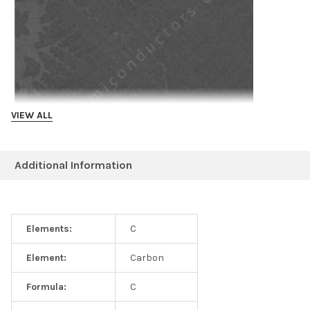
VIEW ALL
Additional Information
Example literature
1. Nanoimprint-induced strain engineering of two-dimensional
Elements:
C
materials (2024) https://www.nature.com/articles/s41378-024-
00669-6
Element:
Carbon
Formula:
C