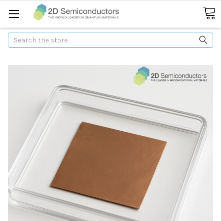
Search