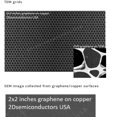
TEM grids
SEM image collected from graphene/copper surfaces