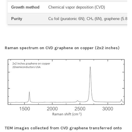
Growth method
Chemical vapor deposition (CVD)
Purity
Cu foil (puratonic 6N); CH₄ (6N), graphene (5.8N)
Raman spectrum on CVD graphene on copper (2x2 inches)
TEM images collected from CVD graphene transferred onto