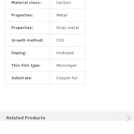
Material class:
Carbon
Properties:
Metal
Properties:
Dirac metal
Growth method:
CVD
Doping:
Undoped
Thin-film type:
Monolayer
Substrate:
Copper foil
Related Products