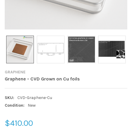
GRAPHENE
Graphene - CVD Grown on Cu foils
SKU:
CVD-Graphene-Cu
Condition:
New
$410.00