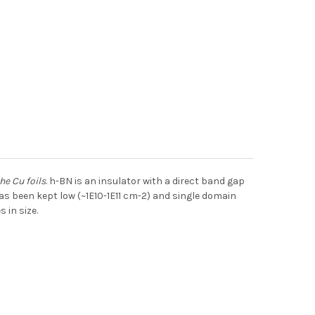
he Cu foils
. h-BN is an insulator with a direct band gap
s been kept low (~1E10-1E11 cm-2) and single domain
 in size.