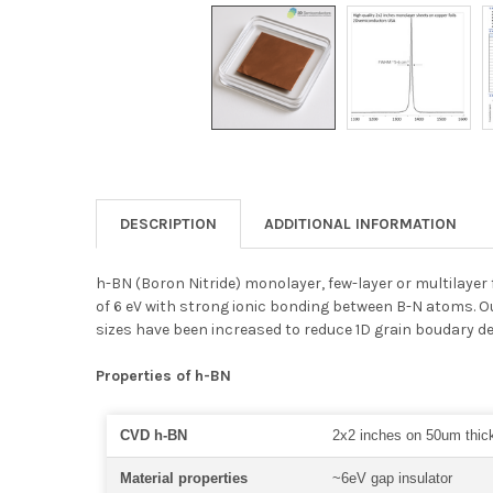
DESCRIPTION
ADDITIONAL INFORMATION
h-BN (Boron Nitride) monolayer, few-layer or multilayer 
of 6 eV with strong ionic bonding between B-N atoms. O
sizes have been increased to reduce 1D grain boudary d
Properties of h-BN
CVD h-BN
2x2 inches on 50um thick
Material properties
~6eV gap insulator