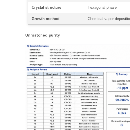
Crystal structure
Hexagonal phase
Growth method
Chemical vapor depositi
Unmatched purity