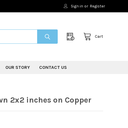
Sign in
or
Register
Cart
OUR STORY
CONTACT US
wn 2x2 inches on Copper