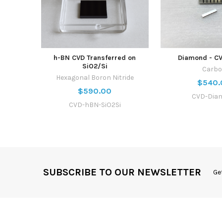
h-BN CVD Transferred on
Diamond - C
SiO2/Si
Carb
Hexagonal Boron Nitride
$540.
$590.00
CVD-Dia
CVD-hBN-SiO2Si
SUBSCRIBE TO OUR NEWSLETTER
Ge