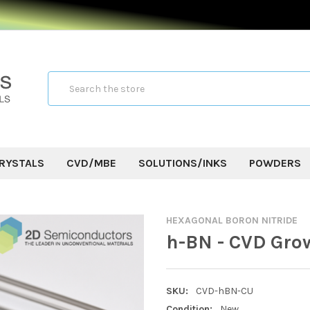
Search
RYSTALS
CVD/MBE
SOLUTIONS/INKS
POWDERS
HEXAGONAL BORON NITRIDE
h-BN - CVD Gro
SKU:
CVD-hBN-CU
Condition:
New