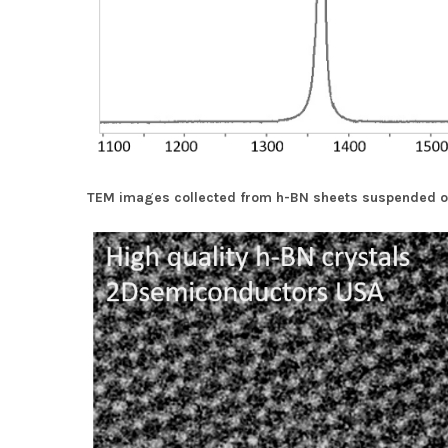
TEM images collected from h-BN sheets suspended o