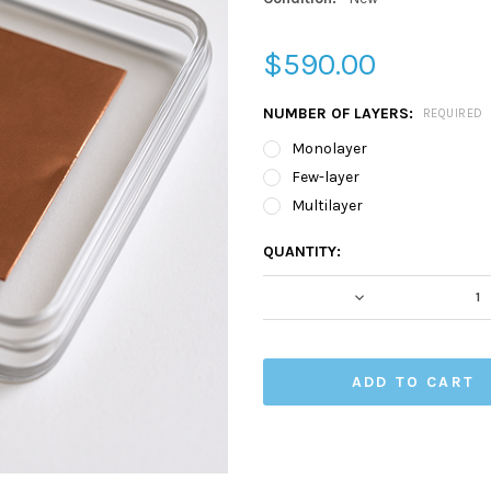
$590.00
NUMBER OF LAYERS:
REQUIRED
Monolayer
Few-layer
Multilayer
CURRENT
QUANTITY:
STOCK:
DECREASE QUA