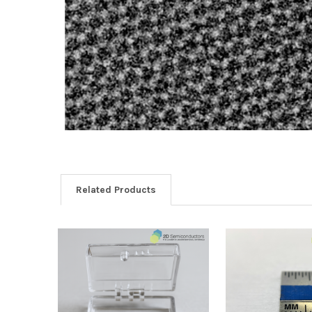
Related Products