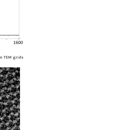
n TEM grids