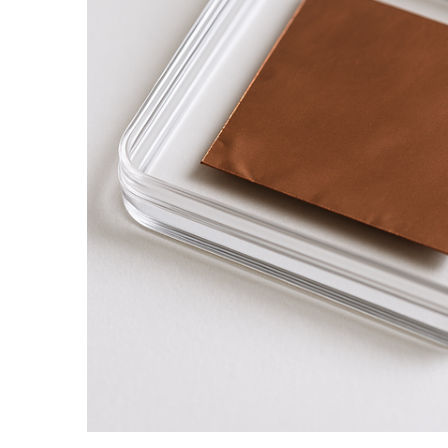
ADD SELECTED TO
CART