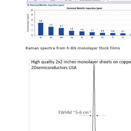
Raman spectra from h-BN monolayer thick films