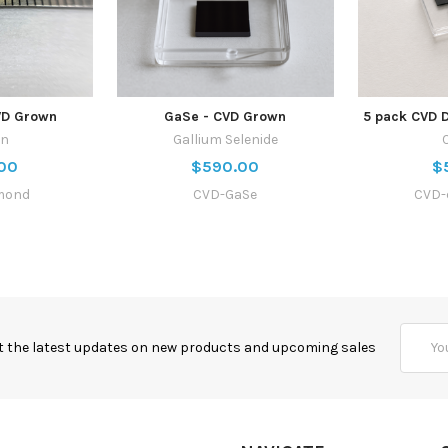
VD Grown
GaSe - CVD Grown
5 pack CVD 
on
Gallium Selenide
00
$590.00
$
mond
CVD-GaSe
CVD-
Email
t the latest updates on new products and upcoming sales
Addres