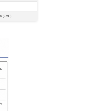
on (CVD)