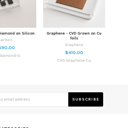
Diamond on Silicon
Graphene - CVD Grown on Cu
foils
Carbon
Graphene
590.00
$410.00
diamond-Si
CVD-Graphene-Cu
s