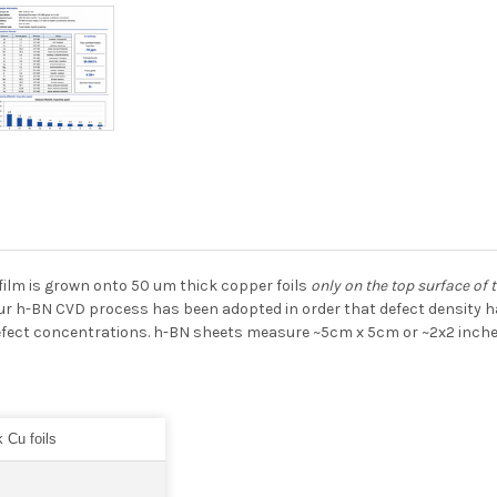
film is grown onto 50 um thick copper foils
only on the top surface of t
ur h-BN CVD process has been adopted in order that defect density ha
efect concentrations. h-BN sheets measure ~5cm x 5cm or ~2x2 inches
 Cu foils