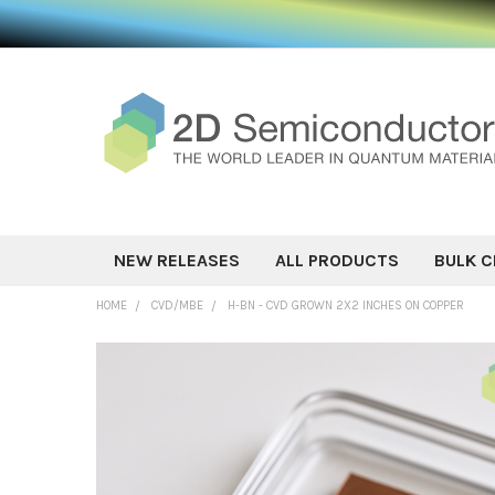
NEW RELEASES
ALL PRODUCTS
BULK C
HOME
CVD/MBE
H-BN - CVD GROWN 2X2 INCHES ON COPPER
FREQUENTLY
BOUGHT
TOGETHER:
SELECT ALL