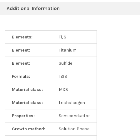
Additional Information
Elements:
Ti, S
Element:
Titanium
Element:
Sulfide
Formula:
TiS3
Material class:
MX3
Material class:
trichalcogen
Properties:
Semiconductor
Growth method:
Solution Phase