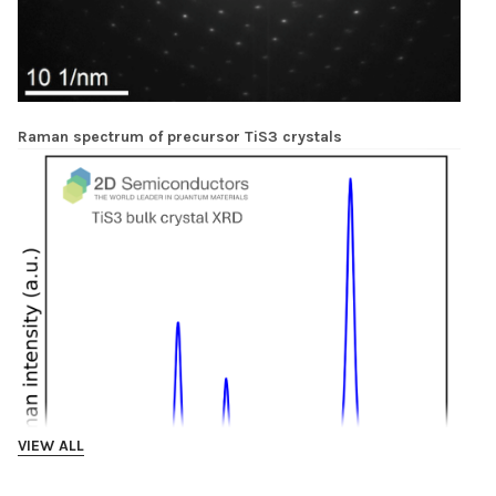
Raman spectrum of precursor TiS3 crystals
VIEW ALL