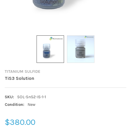
TITANIUM SULFIDE
TiS3 Solution
SKU:
SOL-SnS2-IS-1-1
Condition:
New
$380.00