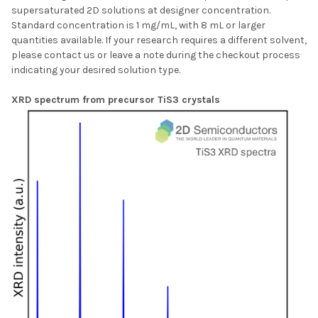
supersaturated 2D solutions at designer concentration.
Standard concentration is 1 mg/mL, with 8 mL or larger
quantities available. If your research requires a different solvent,
please contact us or leave a note during the checkout process
indicating your desired solution type.
XRD spectrum from precursor TiS3 crystals