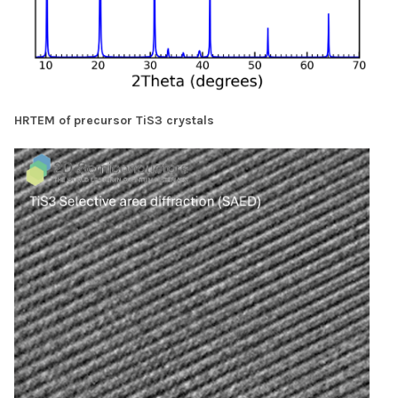
HRTEM of precursor TiS3 crystals