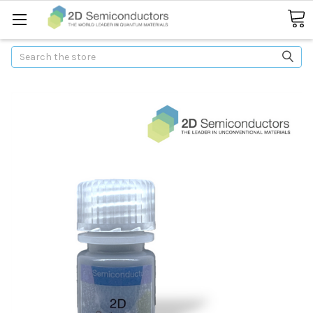
Search