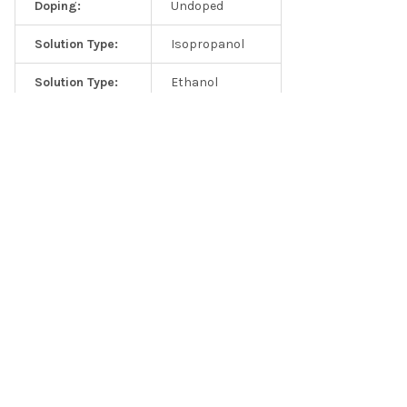
Doping:
Undoped
Solution Type:
Isopropanol
Solution Type:
Ethanol
Elemental analysis from precursor TiS3 crystals
Solution Type:
DI Water
Solution Type:
NMP
Solution Type:
Custom
Related Products