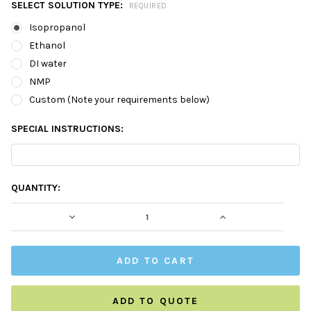
SELECT SOLUTION TYPE:
REQUIRED
Isopropanol
Ethanol
DI water
NMP
Custom (Note your requirements below)
SPECIAL INSTRUCTIONS:
CURRENT
QUANTITY:
STOCK:
DECREASE QUANTITY:
INCREASE QUAN
ADD TO QUOTE