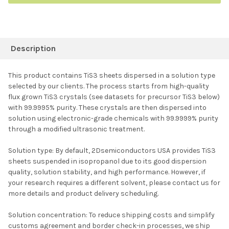
FREQUENTLY
BOUGHT
Description
TOGETHER:
This product contains TiS3 sheets dispersed in a solution type
selected by our clients. The process starts from high-quality
SELECT ALL
flux grown TiS3 crystals (see datasets for precursor TiS3 below)
with 99.9995% purity. These crystals are then dispersed into
solution using electronic-grade chemicals with 99.9999% purity
ADD SELECTED TO
CART
through a modified ultrasonic treatment.
Solution type: By default, 2Dsemiconductors USA provides TiS3
sheets suspended in isopropanol due to its good dispersion
quality, solution stability, and high performance. However, if
your research requires a different solvent, please contact us for
more details and product delivery scheduling.
Solution concentration: To reduce shipping costs and simplify
customs agreement and border check-in processes, we ship