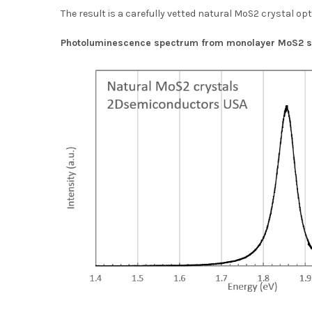
The result is a carefully vetted natural MoS2 crystal op
Photoluminescence spectrum from monolayer MoS2 sh