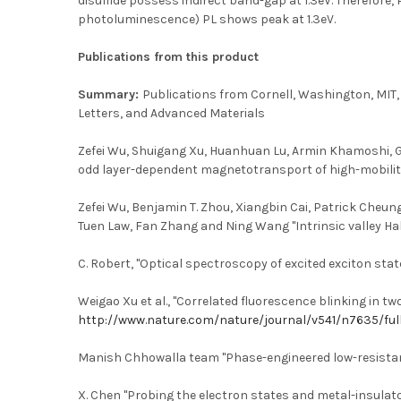
disulfide possess indirect band-gap at 1.3eV. Therefore
photoluminescence) PL shows peak at 1.3eV.
Publications from this product
Summary:
Publications from Cornell, Washington, MIT,
Letters, and Advanced Materials
Zefei Wu, Shuigang Xu, Huanhuan Lu, Armin Khamoshi, Gui-
odd layer-dependent magnetotransport of high-mobility Q
Zefei Wu, Benjamin T. Zhou, Xiangbin Cai, Patrick Cheun
Tuen Law, Fan Zhang and Ning Wang "Intrinsic valley Hal
C. Robert, "Optical spectroscopy of excited exciton sta
Weigao Xu et al., "Correlated fluorescence blinking in t
http://www.nature.com/nature/journal/v541/n7635/ful
Manish Chhowalla team "Phase-engineered low-resistan
X. Chen "Probing the electron states and metal-insula