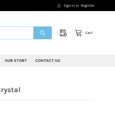
Sign in
or
Register
Cart
OUR STORY
CONTACT US
rystal