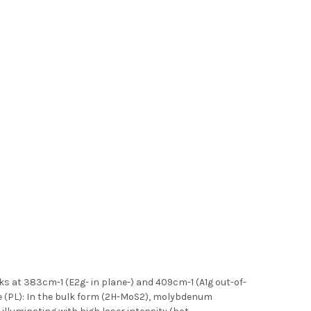
 at 383cm-1 (E2g- in plane-) and 409cm-1 (A1g out-of-
e (PL): In the bulk form (2H-MoS2), molybdenum