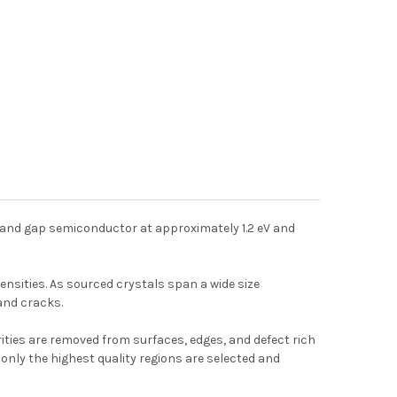
t band gap semiconductor at approximately 1.2 eV and
ensities. As sourced crystals span a wide size
 and cracks.
ities are removed from surfaces, edges, and defect rich
only the highest quality regions are selected and