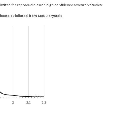
timized for reproducible and high confidence research studies.
eets exfoliated from MoS2 crystals