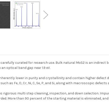
, carefully curated for research use. Bulk natural MoS2 is an indirec
an optical band gap near 1.9 eV.
erently lower in purity and crystallinity and contain higher defect d
 such as Fe, O, Cr, Ni, C, Se, P, and Si, along with macroscopic defects
s rigorous multi step cleaning, inspection, and down selection. Impur
ed. More than 90 percent of the starting material is eliminated, and 