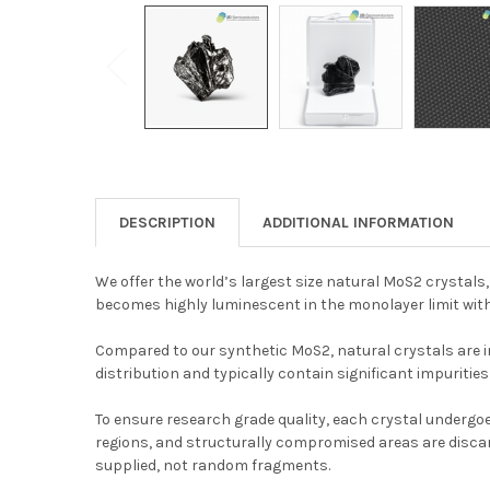
DESCRIPTION
ADDITIONAL INFORMATION
We offer the world’s largest size natural MoS2 crystals
becomes highly luminescent in the monolayer limit with 
Compared to our synthetic MoS2, natural crystals are inh
distribution and typically contain significant impurities
To ensure research grade quality, each crystal undergoe
regions, and structurally compromised areas are discard
supplied, not random fragments.