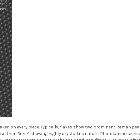
en on every piece. Typically, flakes show two prominent Raman peaks
ess than 5cm-1 showing highly crystalline nature. Photoluminescenc