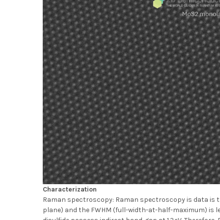
Characterization
Raman spectroscopy: Raman spectroscopy is data is tak
plane) and the FWHM (full-width-at-half-maximum) is l