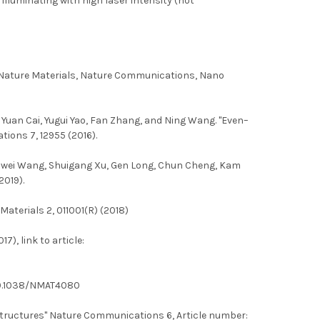
illuminating with high laser intensity (hot
e, Nature Materials, Nature Communications, Nano
, Yuan Cai, Yugui Yao, Fan Zhang, and Ning Wang. "Even–
ions 7, 12955 (2016).
 Yuanwei Wang, Shuigang Xu, Gen Long, Chun Cheng, Kam
2019).
aterials 2, 011001(R) (2018)
), link to article:
 10.1038/NMAT4080
structures" Nature Communications 6, Article number: