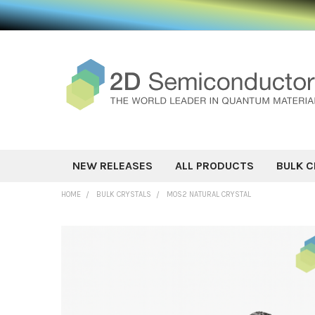
NEW RELEASES
ALL PRODUCTS
BULK C
HOME
BULK CRYSTALS
MOS2 NATURAL CRYSTAL
FREQUENTLY
BOUGHT
TOGETHER:
SELECT ALL