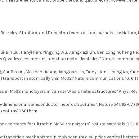
, PL measurements cannot probe the band-gap directly. However, after 
 Berkeley, Stanford, and Princeton teams at top journals like Natur
Bin Liu, Tianyi Han, Yingying Wu, Jiangxiazi Lin, Gen Long, Yuheng He
-valley electrons in transition metal disulfides." Nature communicat
g, Gui-Bin Liu, Meizhen Huang, Jiangxiazi Lin, Tianyi Han, Liheng An,
l transport in atomically thin MoS2." Nature communications 10, 611 (
tes in MoS2 monolayers in van der Waals heterostructures" Phys. Rev. M
wo-dimensional semiconductor heterostructures", Nature 541, 62-67 (2017
l/nature20601.html
ce contacts for ultrathin MoS2 transistors" Nature Materials DOI:
tor transition mechanisms in molybdenum disulphide vertical hetero