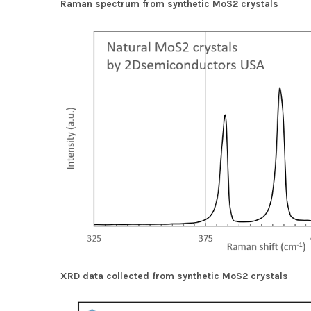
Raman spectrum from synthetic MoS2 crystals
XRD data collected from synthetic MoS2 crystals