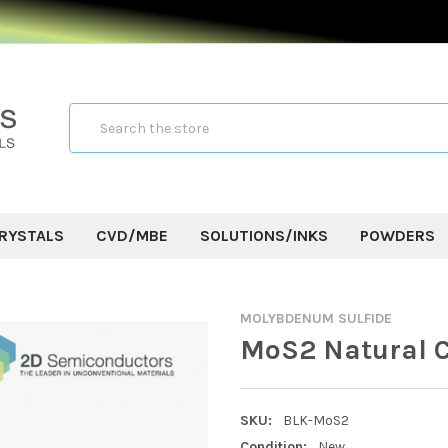
Search
RYSTALS
CVD/MBE
SOLUTIONS/INKS
POWDERS
MOLYBDENUM SULFIDE
MoS2 Natural C
SKU:
BLK-MoS2
Condition:
New