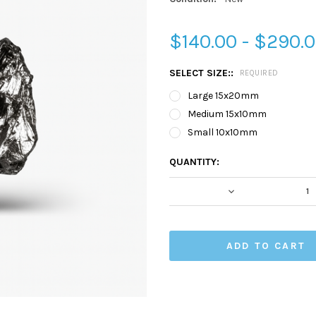
$140.00 - $290.
SELECT SIZE::
REQUIRED
Large 15x20mm
Medium 15x10mm
Small 10x10mm
CURRENT
QUANTITY:
STOCK:
DECREASE QUA