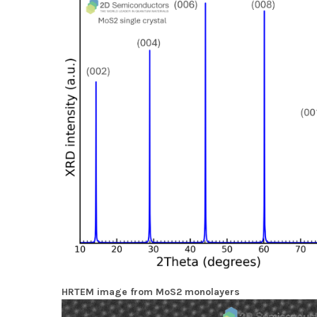
HRTEM image from MoS2 monolayers