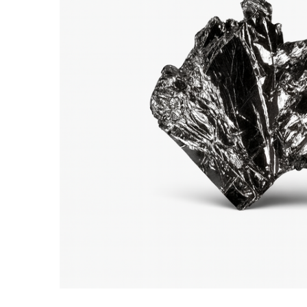
ADD SELECTED TO
CART