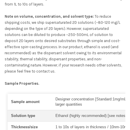
from 1L to 10s of layers.
N
ote on volume, concentration, and solvent type:
To reduce
shipping costs, we ship supersaturated 2D solutions (~80-120 mg/L
depending on the type of 2D layers). However, supersaturated
solutions can be diluted to produce ~250-500mL of solution to
deposit 2D layers onto desired substrates through simple and cost-
effective spin-casting process. In our product, ethanol is used (and
recommended) as the dispersant solvent owing to its environmental
stability, thermal stability, dispersant properties, and non-
contaminating nature. However, if your research needs other solvents,
please feel free to contact us.
Sample Properties.
Designer concentration [Standard:1mg/mL] 
Sample amount
larger quantities
Solution type
Ethanol (highly recommended) [see notes a
Thickness/size
1 to 10s of layers in thickness / 10nm-10mm 