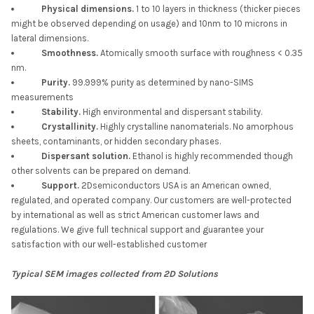
Physical dimensions.
1 to 10 layers in thickness (thicker pieces
might be observed depending on usage) and 10nm to 10 microns in
lateral dimensions.
Smoothness.
Atomically smooth surface with roughness < 0.35
nm.
Purity.
99.999% purity as determined by nano-SIMS
measurements
Stability.
High environmental and dispersant stability.
Crystallinity.
Highly crystalline nanomaterials. No amorphous
sheets, contaminants, or hidden secondary phases.
Dispersant solution.
Ethanol is highly recommended though
other solvents can be prepared on demand.
Support.
2Dsemiconductors USA is an American owned,
regulated, and operated company. Our customers are well-protected
by international as well as strict American customer laws and
regulations. We give full technical support and guarantee your
satisfaction with our well-established customer
Typical SEM images collected from 2D Solutions