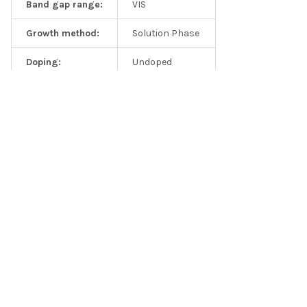
Band gap range:
VIS
EDS spectrum 2D MoS2 solution
Growth method:
Solution Phase
Doping:
Undoped
Solution Type:
Isopropanol
Solution Type:
Ethanol
Solution Type:
DI Water
Solution Type:
NMP
Solution Type:
Custom
Frequently asked questions
Q1: Are these solutions good for catalytic measurements?
Related Products
A: Yes, our 2D solutions are commonly used by catalysis