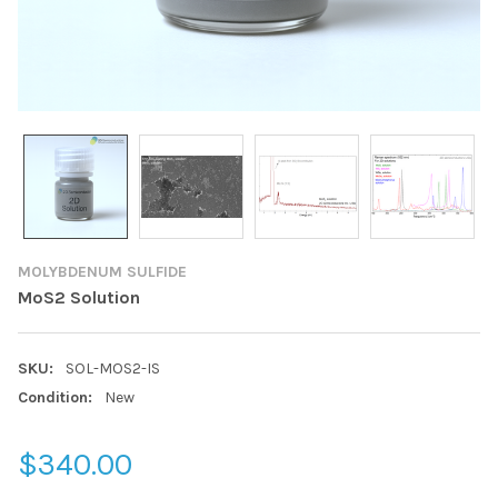
MOLYBDENUM SULFIDE
MoS2 Solution
SKU:
SOL-MOS2-IS
Condition:
New
$340.00