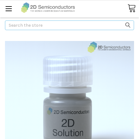
Search