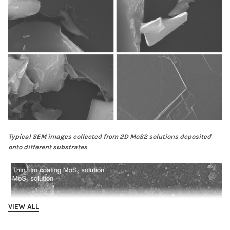
Typical SEM images collected from 2D MoS2 solutions deposited
onto different substrates
VIEW ALL