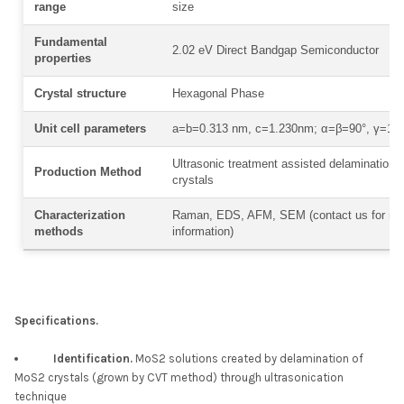
range
size
Fundamental
2.02 eV Direct Bandgap Semiconductor
properties
Crystal structure
Hexagonal Phase
Unit cell parameters
a=b=0.313 nm, c=1.230nm; α=β=90°, γ=12
Ultrasonic treatment assisted delamination
Production Method
crystals
Characterization
Raman, EDS, AFM, SEM (contact us for mo
methods
information)
Specifications.
Identification.
MoS2 solutions created by delamination of
MoS2 crystals (grown by CVT method) through ultrasonication
technique