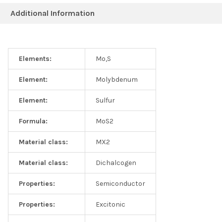
Additional Information
Elements:
Mo,S
Raman spectrum collected from 2D MoS2 solutions
Element:
Molybdenum
Element:
Sulfur
Formula:
MoS2
Material class:
MX2
Material class:
Dichalcogen
Properties:
Semiconductor
Properties:
Excitonic