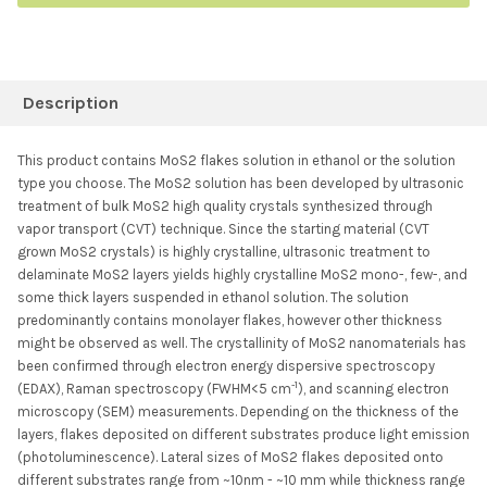
FREQUENTLY
BOUGHT
Description
TOGETHER:
This product contains MoS2 flakes solution in ethanol or the solution
type you choose. The MoS2 solution has been developed by ultrasonic
SELECT ALL
treatment of bulk MoS2 high quality crystals synthesized through
vapor transport (CVT) technique. Since the starting material (CVT
grown MoS2 crystals) is highly crystalline, ultrasonic treatment to
ADD SELECTED TO
CART
delaminate MoS2 layers yields highly crystalline MoS2 mono-, few-, and
some thick layers suspended in ethanol solution. The solution
predominantly contains monolayer flakes, however other thickness
might be observed as well. The crystallinity of MoS2 nanomaterials has
been confirmed through electron energy dispersive spectroscopy
-1
(EDAX), Raman spectroscopy (FWHM<5 cm
), and scanning electron
microscopy (SEM) measurements. Depending on the thickness of the
layers, flakes deposited on different substrates produce light emission
(photoluminescence). Lateral sizes of MoS2 flakes deposited onto
different substrates range from ~10nm - ~10 mm while thickness range