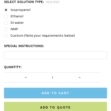
SELECT SOLUTION TYPE:
REQUIRED
Isopropanol
Ethanol
DI water
NMP
Custom (Note your requirements below)
SPECIAL INSTRUCTIONS:
CURRENT
QUANTITY:
STOCK:
DECREASE QUANTITY:
INCREASE QUAN
ADD TO QUOTE