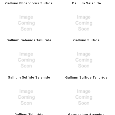
Gallium Phosphorus Sulfide
Gallium Selenide
Gallium Selenide Telluride
Gallium Sulfide
Gallium Sulfide Selenide
Gallium Sulfide Telluride
Gallium Telluride
Germanium Arsenide