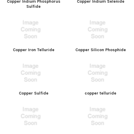
Copper Indium Phosphorus
Copper Indium Selenide
Sulfide
Copper Iron Telluride
Copper Silicon Phosphide
Copper Sulfide
copper telluride