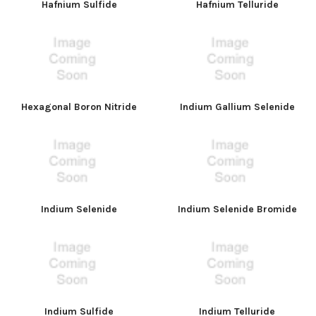
Hafnium Sulfide
Hafnium Telluride
Hexagonal Boron Nitride
Indium Gallium Selenide
Indium Selenide
Indium Selenide Bromide
Indium Sulfide
Indium Telluride