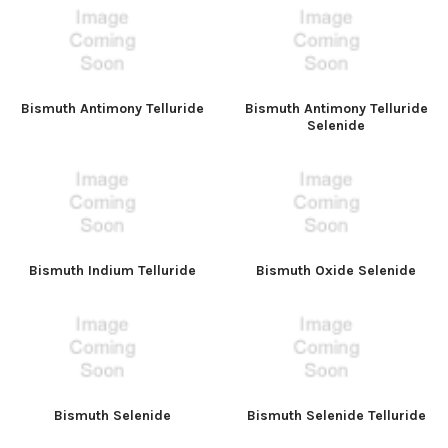
Bismuth Antimony Telluride
Bismuth Antimony Telluride
Selenide
Bismuth Indium Telluride
Bismuth Oxide Selenide
Bismuth Selenide
Bismuth Selenide Telluride