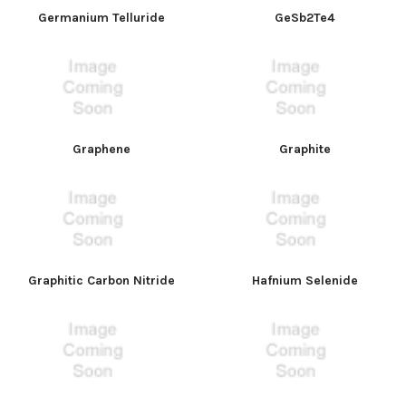
Germanium Telluride
GeSb2Te4
Graphene
Graphite
Graphitic Carbon Nitride
Hafnium Selenide