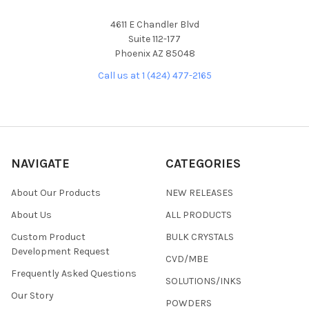
4611 E Chandler Blvd
Suite 112-177
Phoenix AZ 85048
Call us at 1 (424) 477-2165
NAVIGATE
CATEGORIES
About Our Products
NEW RELEASES
About Us
ALL PRODUCTS
Custom Product
BULK CRYSTALS
Development Request
CVD/MBE
Frequently Asked Questions
SOLUTIONS/INKS
Our Story
POWDERS