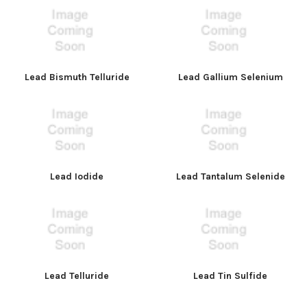
Lead Bismuth Telluride
Lead Gallium Selenium
Lead Iodide
Lead Tantalum Selenide
Lead Telluride
Lead Tin Sulfide