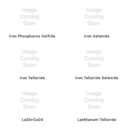
Iron Phosphorus Sulfide
Iron Selenide
Iron Telluride
Iron Telluride Selenide
La2SrCuO4
Lanthanum Telluride