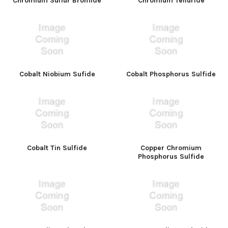
Chromium Sulfur Bromide
Chromium Telluride
Cobalt Niobium Sufide
Cobalt Phosphorus Sulfide
Cobalt Tin Sulfide
Copper Chromium
Phosphorus Sulfide