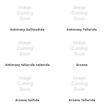
Antimony Sulfoiodide
Antimony Telluride
Antimony telluride selenide
Arsene
Arsene Sulfide
Arsene Telluride