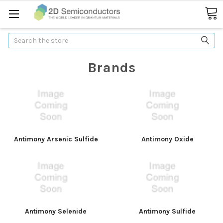
Search
Brands
Antimony Arsenic Sulfide
Antimony Oxide
Antimony Selenide
Antimony Sulfide