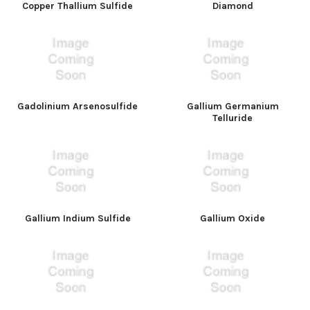
Copper Thallium Sulfide
Diamond
Gadolinium Arsenosulfide
Gallium Germanium
Telluride
Gallium Indium Sulfide
Gallium Oxide