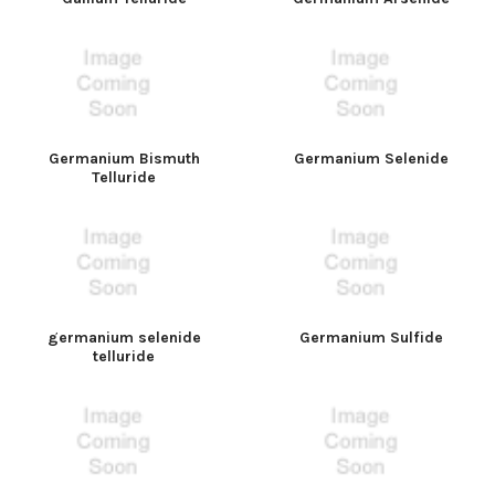
Germanium Bismuth
Germanium Selenide
Telluride
germanium selenide
Germanium Sulfide
telluride