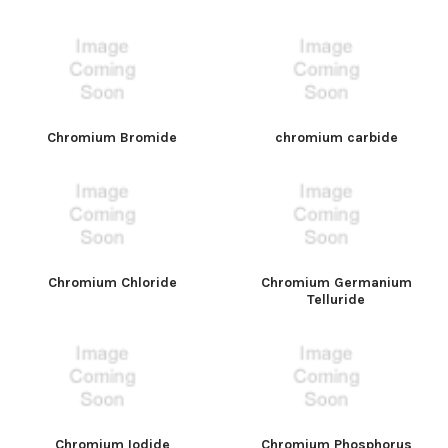
Chromium Bromide
chromium carbide
Chromium Chloride
Chromium Germanium
Telluride
Chromium Iodide
Chromium Phosphorus