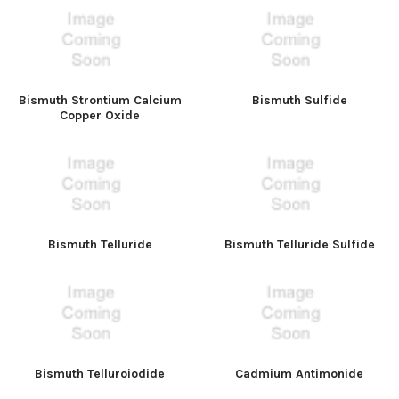
Bismuth Strontium Calcium
Bismuth Sulfide
Copper Oxide
Bismuth Telluride
Bismuth Telluride Sulfide
Bismuth Telluroiodide
Cadmium Antimonide