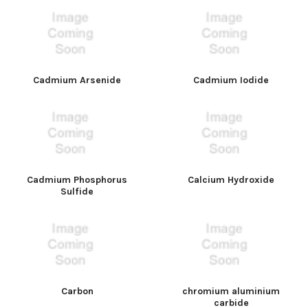
Cadmium Arsenide
Cadmium Iodide
Cadmium Phosphorus
Calcium Hydroxide
Sulfide
Carbon
chromium aluminium
carbide