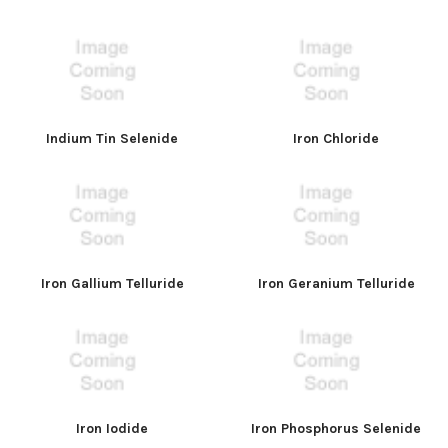
Indium Tin Selenide
Iron Chloride
Iron Gallium Telluride
Iron Geranium Telluride
Iron Iodide
Iron Phosphorus Selenide