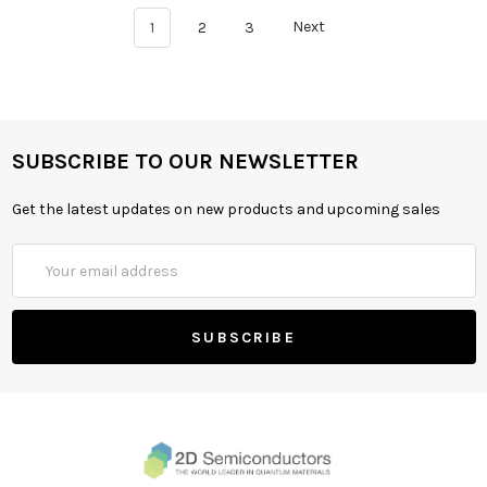
1
2
3
Next
SUBSCRIBE TO OUR NEWSLETTER
Get the latest updates on new products and upcoming sales
Email
Address