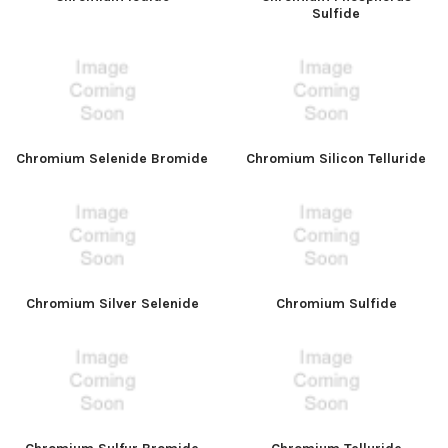
Sulfide
Chromium Selenide Bromide
Chromium Silicon Telluride
Chromium Silver Selenide
Chromium Sulfide