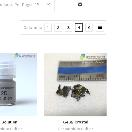
oducts Per Page:
Columns:
1
2
3
4
6
 Solution
GeS2 Crystal
ium Sulfide
Germanium Sulfide