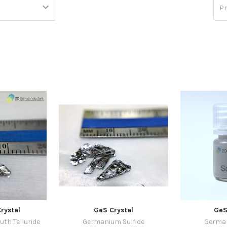
Pr
rystal
GeS Crystal
GeS
th Telluride
Germanium Sulfide
German