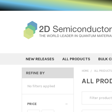
NEW RELEASES
ALL PRODUCTS
BULK C
HOME
ALL PRODUCT
REFINE BY
ALL PRO
No filters applied
PRICE