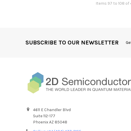
Items 97 to 108 of 
SUBSCRIBE TO OUR NEWSLETTER
Ge
4611 E Chandler Blvd
Suite 112-177
Phoenix AZ 85048