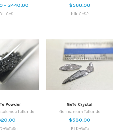
0 - $440.00
$560.00
OL-GeS
blk-GeS2
Te Powder
GeTe Crystal
elenide telluride
Germanium Telluride
320.00
$580.00
D-GeTeSe
BLK-GeTe