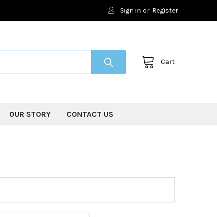
Sign in
or
Register
Cart
OUR STORY
CONTACT US