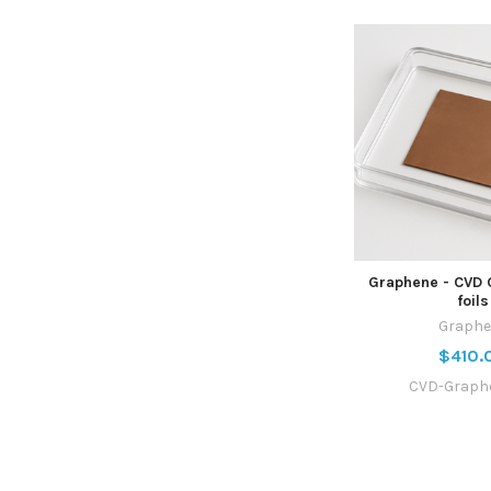
Graphene - CVD 
foils
Graphe
$410.
CVD-Graph