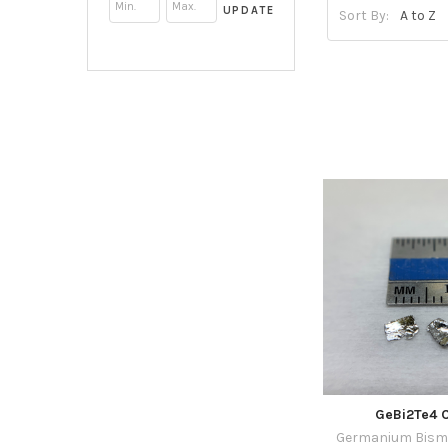
UPDATE
Sort By:
GeBi2Te4 C
Germanium Bismu