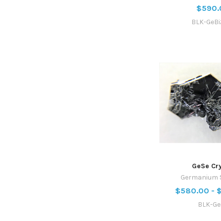
$590.
BLK-GeBi
GeSe Cry
Germanium S
$580.00 - 
BLK-Ge