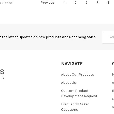
Previous
4
5
6
7
8
412 total
Email
t the latest updates on new products and upcoming sales
Addres
NAVIGATE
About Our Products
About Us
Custom Product
B
Development Request
Frequently Asked
Questions