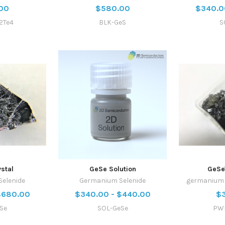
00
$580.00
$340.0
2Te4
BLK-GeS
S
stal
GeSe Solution
GeSe
elenide
Germanium Selenide
germanium s
$680.00
$340.00 - $440.00
$
Se
SOL-GeSe
PW