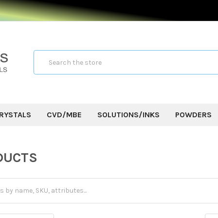
Search
RYSTALS
CVD/MBE
SOLUTIONS/INKS
POWDERS
S
DUCTS