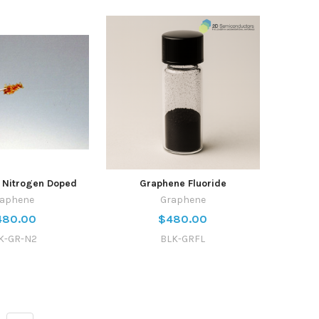
 Nitrogen Doped
Graphene Fluoride
raphene
Graphene
480.00
$480.00
K-GR-N2
BLK-GRFL