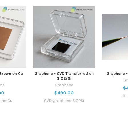
Grown on Cu
Graphene - CVD Transferred on
Graphene -
SiO2/Si
G
ne
Graphene
$
00
$490.00
BL
ene-Cu
CVD-graphene-SiO2Si