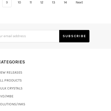
9
10
11
12
13
14
Next
s
CATEGORIES
NEW RELEASES
ALL PRODUCTS
ULK CRYSTALS
CVD/MBE
SOLUTIONS/INKS