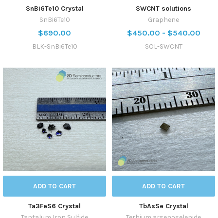
SnBi6Te10 Crystal
SWCNT solutions
SnBi6Te10
Graphene
$690.00
$450.00 - $540.00
BLK-SnBi6Te10
SOL-SWCNT
ADD TO CART
ADD TO CART
Ta3FeS6 Crystal
TbAsSe Crystal
Tantalum Iron Sulfide
Terbium arsenoselenide