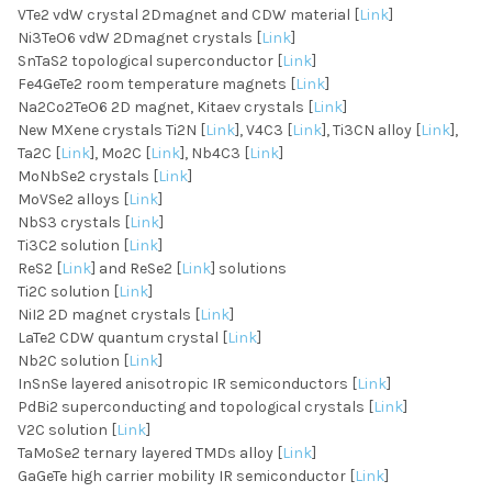
VTe2 vdW crystal 2Dmagnet and CDW material [
Link
]
Ni3TeO6 vdW 2Dmagnet crystals [
Link
]
SnTaS2 topological superconductor [
Link
]
Fe4GeTe2 room temperature magnets [
Link
]
Na2Co2TeO6 2D magnet, Kitaev crystals [
Link
]
New MXene crystals Ti2N [
Link
], V4C3 [
Link
], Ti3CN alloy [
Link
],
Ta2C [
Link
], Mo2C [
Link
], Nb4C3 [
Link
]
MoNbSe2 crystals [
Link
]
MoVSe2 alloys [
Link
]
NbS3 crystals [
Link
]
Ti3C2 solution [
Link
]
ReS2 [
Link
] and ReSe2 [
Link
] solutions
Ti2C solution [
Link
]
NiI2 2D magnet crystals [
Link
]
LaTe2 CDW quantum crystal [
Link
]
Nb2C solution [
Link
]
InSnSe layered anisotropic IR semiconductors [
Link
]
PdBi2 superconducting and topological crystals [
Link
]
V2C solution [
Link
]
TaMoSe2 ternary layered TMDs alloy [
Link
]
GaGeTe high carrier mobility IR semiconductor [
Link
]