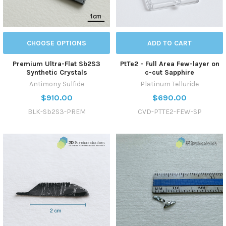
CHOOSE OPTIONS
ADD TO CART
Premium Ultra-Flat Sb2S3
PtTe2 - Full Area Few-layer on
Synthetic Crystals
c-cut Sapphire
Antimony Sulfide
Platinum Telluride
$910.00
$690.00
BLK-Sb2S3-PREM
CVD-PTTE2-FEW-SP