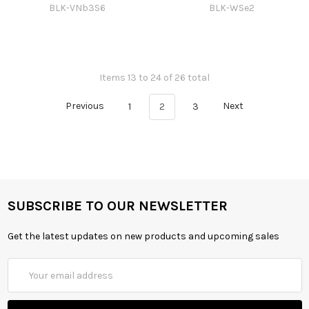
BLK-VNb3S6
BLK-WSe2
Items 13 to 24 of 26 total
Previous
1
2
3
Next
SUBSCRIBE TO OUR NEWSLETTER
Get the latest updates on new products and upcoming sales
Email
Address