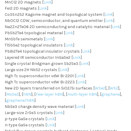
MnCl2 2D magnets [
Link
]
FeI2 2D magnets [
Link
]
Co3Sn2S2 Kagome magnet and topological system [
Link
]
NbOCl2 CDW, semiconductor, and quantum emitter [
Link
]
Na2Zn2TeO6 2D semiconducting and catalytic material [
Link
]
PbSb2Te4 topological material [
Link
]
MnSbTe semimetals [
Link
]
TlSbSe2 topological insulators [
Link
]
PbBi2Te4 topological insulator crystals [
Link
]
Layered IR semiconductor InGaSe2 [
Link
]
Single crystal Bridgman grown Sb2Se3 [
Link
]
Large size 2H NbS2 crystals [
Link
]
High Tc superconductor vdW Bi-2201 [
Link
]
High Tc superconductor vdW Bi-2223 [
Link
]
New 2D layers transferred on SiO2/Si surfaces [
WSe2
], [
WS2
],
[
MoSe2
], [
hBN
], [
Few-layer hBN
], [
multi-layer hBN
], [
graphene
],
[
graphene/hBN
]
NbSe3 charge density wave material [
Link
]
Large-size ZrSe3 crystals [
Link
]
p-type GaSe crystals [
Link
]
n-type GaSe crystals [
Link
]