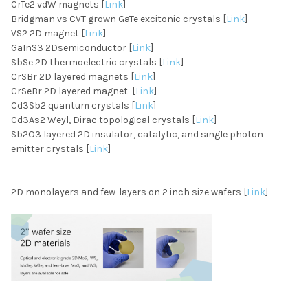
CrTe2 vdW magnets [
Link
]
Bridgman vs CVT grown GaTe excitonic crystals [
Link
]
VS2 2D magnet [
Link
]
GaInS3 2Dsemiconductor [
Link
]
SbSe 2D thermoelectric crystals [
Link
]
CrSBr 2D layered magnets [
Link
]
CrSeBr 2D layered magnet [
Link
]
Cd3Sb2 quantum crystals [
Link
]
Cd3As2 Weyl, Dirac topological crystals [
Link
]
Sb2O3 layered 2D insulator, catalytic, and single photon
emitter crystals [
Link
]
2D monolayers and few-layers on 2 inch size wafers [
Link
]