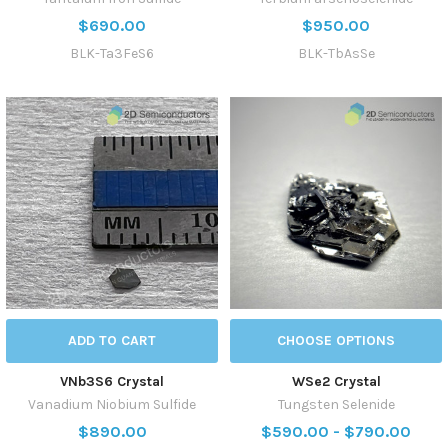
$690.00
$950.00
BLK-Ta3FeS6
BLK-TbAsSe
ADD TO CART
CHOOSE OPTIONS
VNb3S6 Crystal
WSe2 Crystal
Vanadium Niobium Sulfide
Tungsten Selenide
$890.00
$590.00 - $790.00