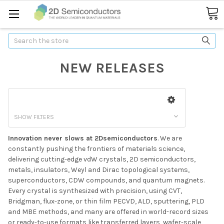
Search
NEW RELEASES
SHOW FILTERS
Innovation never slows at 2Dsemiconductors
. We are
constantly pushing the frontiers of materials science,
delivering cutting-edge vdW crystals, 2D semiconductors,
metals, insulators, Weyl and Dirac topological systems,
superconductors, CDW compounds, and quantum magnets.
Every crystal is synthesized with precision, using CVT,
Bridgman, flux-zone, or thin film PECVD, ALD, sputtering, PLD
and MBE methods, and many are offered in world-record sizes
or ready-to-use formats like transferred layers, wafer-scale