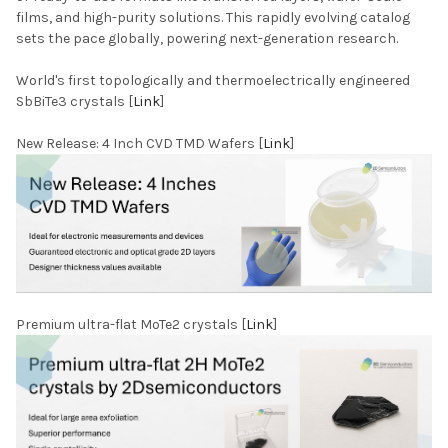
films, and high-purity solutions. This rapidly evolving catalog
sets the pace globally, powering next-generation research.
World's first topologically and thermoelectrically engineered
SbBiTe3 crystals [
Link
]
New Release: 4 Inch CVD TMD Wafers [
Link
]
Premium ultra-flat MoTe2 crystals [
Link
]