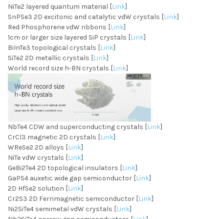
NiTe2 layered quantum material [
Link
]
SnPSe3 2D excitonic and catalytic vdW crystals [
Link
]
Red Phosphorene vdW ribbons [
Link
]
1cm or larger size layered SiP crystals [
Link
]
BiInTe3 topological crystals [
Link
]
SiTe2 2D metallic crystals [
Link
]
World record size h-BN crystals [
Link
]
NbTe4 CDW and superconducting crystals [
Link
]
CrCl3 magnetic 2D crystals [
Link
]
WReSe2 2D alloys [
Link
]
NiTe vdW crystals [
Link
]
GeBi2Te4 2D topological insulators [
Link
]
GaPS4 auxetic wide gap semiconductor [
Link
]
2D HfSe2 solution [
Link
]
Cr2S3 2D Ferrimagnetic semiconductor [
Link
]
Ni2SiTe4 semimetal vdW crystals [
Link
]