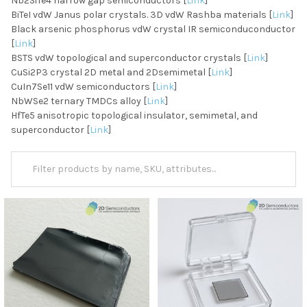
Nb2SiTe4 narrow gap semiconductors [
Link
]
BiTeI vdW Janus polar crystals. 3D vdW Rashba materials [
Link
]
Black arsenic phosphorus vdW crystal IR semiconduconductor
[
Link
]
BSTS vdW topological and superconductor crystals [
Link
]
CuSi2P3 crystal 2D metal and 2Dsemimetal [
Link
]
CuIn7Se11 vdW semiconductors [
Link
]
NbWSe2 ternary TMDCs alloy [
Link
]
HfTe5 anisotropic topological insulator, semimetal, and
superconductor [
Link
]