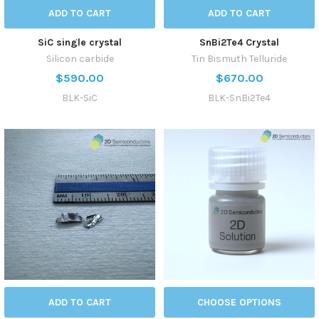
ADD TO CART
ADD TO CART
SiC single crystal
SnBi2Te4 Crystal
Silicon carbide
Tin Bismuth Telluride
$590.00
$670.00
BLK-SiC
BLK-SnBi2Te4
ADD TO CART
CHOOSE OPTIONS