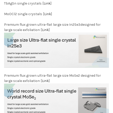
TbAgSn single crystals [
Link
]
MoOCl2 single crystals [
Link
]
Premium flux grown ultra-flat large size In2Se3designed for
large scale exfoliation [
Link
]
Premium flux grown ultra-flat large size MoSe2 designed for
large scale exfoliation [
Link
]