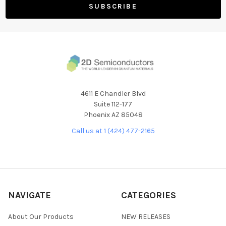
4611 E Chandler Blvd
Suite 112-177
Phoenix AZ 85048
Call us at 1 (424) 477-2165
NAVIGATE
CATEGORIES
About Our Products
NEW RELEASES