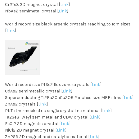
Cr2Te3 2D magnet crystal [
Link
]
NbAs2 semimetal crystal [
Link
]
World record size black arsenic crystals reaching to 1cm sizes
[
Link
]
World record size PtSe2 flux zone crystals [
Link
]
CdAs2 semimetallic crystal [
Link
]
Superconducting Tl2Ba2CaCu2O8 2 inches size MBE films [
Link
]
ZnAs2 crystals [
Link
]
PbTe thermoelectric single crystalline material [
Link
]
Ta2Se8I Weyl semimetal and CDW crystal [
Link
]
FeCl2 2D magnetic crystal [
Link
]
NiCl2 2D magnet crystal [
Link
]
ZnPS3 2D magnet and catalytic material [
Link
]