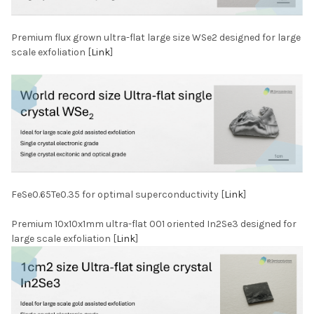
Premium flux grown ultra-flat large size WSe2 designed for large
scale exfoliation [
Link
]
FeSe0.65Te0.35 for optimal superconductivity [
Link
]
Premium 10x10x1mm ultra-flat 001 oriented In2Se3 designed for
large scale exfoliation [
Link
]