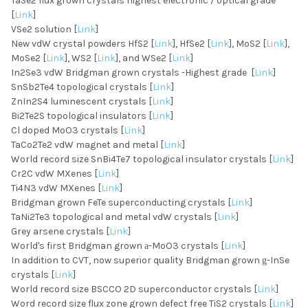
TaSe2 flux grown crystals highest electronic / optical grade
[
Link
]
VSe2 solution [
Link
]
New vdW crystal powders HfS2 [
Link
], HfSe2 [
Link
], MoS2 [
Link
],
MoSe2 [
Link
], WS2 [
Link
], and WSe2 [
Link
]
In2Se3 vdW Bridgman grown crystals -Highest grade [
Link
]
SnSb2Te4 topological crystals [
Link
]
ZnIn2S4 luminescent crystals [
Link
]
Bi2Te2S topological insulators [
Link
]
Cl doped MoO3 crystals [
Link
]
TaCo2Te2 vdW magnet and metal [
Link
]
World record size SnBi4Te7 topological insulator crystals [
Link
]
Cr2C vdW MXenes [
Link
]
Ti4N3 vdW MXenes [
Link
]
Bridgman grown FeTe superconducting crystals [
Link
]
TaNi2Te3 topological and metal vdW crystals [
Link
]
Grey arsene crystals [
Link
]
World's first Bridgman grown
-MoO3 crystals [
Link
]
a
In addition to CVT, now superior quality Bridgman grown
-InSe
g
crystals [
Link
]
World record size BSCCO 2D superconductor crystals [
Link
]
Word record size flux zone grown defect free TiS2 crystals [
Link
]