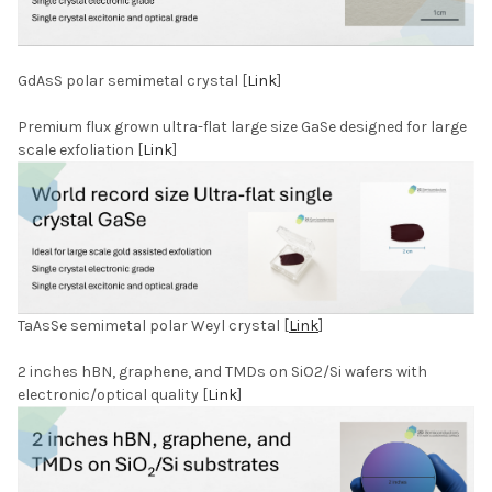
GdAsS polar semimetal crystal [
Link
]
Premium flux grown ultra-flat large size GaSe designed for large
scale exfoliation [
Link
]
TaAsSe semimetal polar Weyl crystal [
Link
]
2 inches hBN, graphene, and TMDs on SiO2/Si wafers with
electronic/optical quality [
Link
]