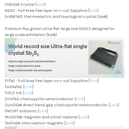
VNb3S6 Crystal [
Link
]
NbS2 - Full Area Few-layer on c-cut Sapphire [
Link
]
SnBi6Te10 thermoelectric and topological crystal [
Link
]
Premium flux grown ultra-flat large size Sb2S3 designed for
large scale exfoliation [
Link
]
PtTe2 - Full Area Few-layer on c-cut Sapphire [
Link
]
Fe3GaTe2 [
Link
]
Ti3C2 Ink [
Link
]
ZnInTe3 chalcopyrite semiconductor [
Link
]
CuIn2Se6 direct band-gap chalcopyrite semiconductor [
Link
]
SWCNT solutions [
Link
]
Mn3SiTe6 magnetic and chiral material [
Link
]
Ta3FeS6 intercalation magnets [
Link
]