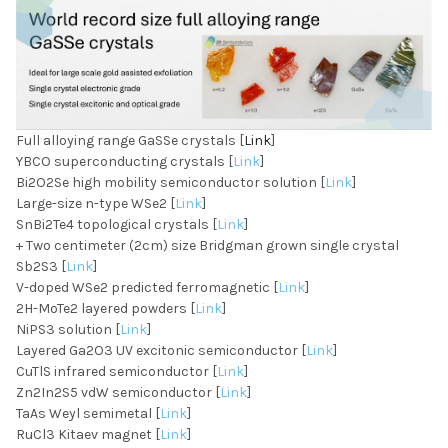
Full alloying range GaSSe crystals [
Link
]
YBCO superconducting crystals [
Link
]
Bi2O2Se high mobility semiconductor solution [
Link
]
Large-size n-type WSe2 [
Link
]
SnBi2Te4 topological crystals [
Link
]
+ Two centimeter (2cm) size Bridgman grown single crystal
Sb2S3 [
Link
]
V-doped WSe2 predicted ferromagnetic [
Link
]
2H-MoTe2 layered powders [
Link
]
NiPS3 solution [
Link
]
Layered Ga2O3 UV excitonic semiconductor [
Link
]
CuTlS infrared semiconductor [
Link
]
Zn2In2S5 vdW semiconductor [
Link
]
TaAs Weyl semimetal [
Link
]
RuCl3 Kitaev magnet [
Link
]