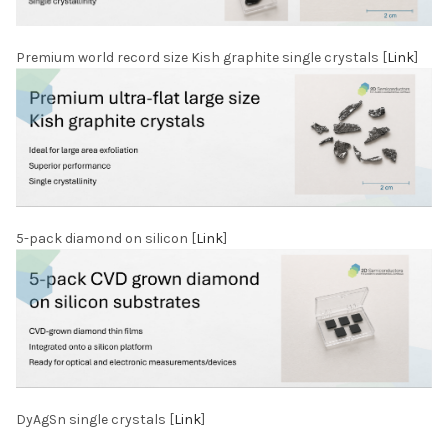
Premium world record size Kish graphite single crystals [
Link
]
5-pack diamond on silicon [
Link
]
DyAgSn single crystals [
Link
]