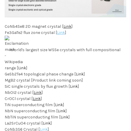
CoNb4Se8 2D magnet crystal [
Link
]
Fe3GaTe2 flux zone crystal [
Link
]
World's largest size WSSe crystals with full compositional
range [
Link
]
GeSb2Te4 topological phase change [
Link
]
MgB2 crystal [Product link coming soon]
SiC single crystals by flux growth [
Link
]
NbOI2 crystal [
Link
]
CrOCl crystal [
Link
]
TiN superconducting film [
Link
]
NbN superconducting film [
Link
]
NbTiN superconducting film [
Link
]
La2SrCuO4 crystal [
Link
]
CoNb3S6 Crystal [
Link
]