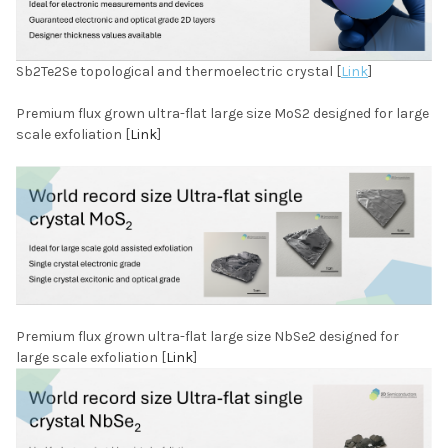
Sb2Te2Se topological and thermoelectric crystal [
Link
]
Premium flux grown ultra-flat large size MoS2 designed for large
scale exfoliation [
Link
]
Premium flux grown ultra-flat large size NbSe2 designed for
large scale exfoliation [
Link
]