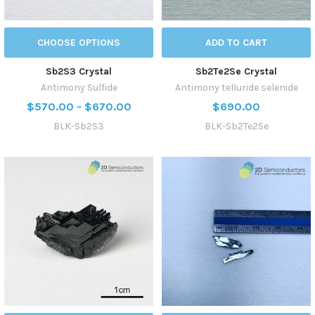
CHOOSE OPTIONS
ADD TO CART
Sb2S3 Crystal
Sb2Te2Se Crystal
Antimony Sulfide
Antimony telluride selenide
$570.00 - $670.00
$690.00
BLK-Sb2S3
BLK-Sb2Te2Se